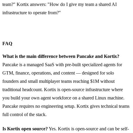
team?" Kortix answers: "How do I give my team a shared AI
infrastructure to operate from?"
FAQ
What is the main difference between Pancake and Kortix?
Pancake is a managed SaaS with pre-built specialized agents for
GTM, finance, operations, and content — designed for solo
founders and small multiplayer teams reaching $1M without
traditional headcount. Kortix is open-source infrastructure where
you build your own agent workforce on a shared Linux machine.
Pancake requires no engineering setup. Kortix gives technical teams
full control of the stack.
Is Kortix open source?
Yes. Kortix is open-source and can be self-