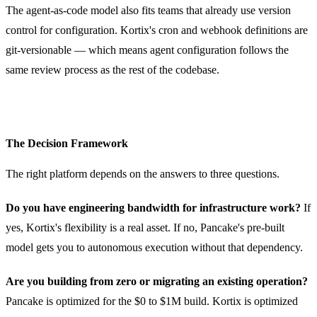
The agent-as-code model also fits teams that already use version
control for configuration. Kortix's cron and webhook definitions are
git-versionable — which means agent configuration follows the
same review process as the rest of the codebase.
The Decision Framework
The right platform depends on the answers to three questions.
Do you have engineering bandwidth for infrastructure work?
If
yes, Kortix's flexibility is a real asset. If no, Pancake's pre-built
model gets you to autonomous execution without that dependency.
Are you building from zero or migrating an existing operation?
Pancake is optimized for the $0 to $1M build. Kortix is optimized