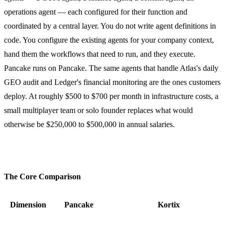
operations agent — each configured for their function and
coordinated by a central layer. You do not write agent definitions in
code. You configure the existing agents for your company context,
hand them the workflows that need to run, and they execute.
Pancake runs on Pancake. The same agents that handle Atlas's daily
GEO audit and Ledger's financial monitoring are the ones customers
deploy. At roughly $500 to $700 per month in infrastructure costs, a
small multiplayer team or solo founder replaces what would
otherwise be $250,000 to $500,000 in annual salaries.
The Core Comparison
Dimension
Pancake
Kortix