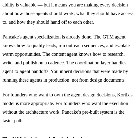
ability is valuable — but it means you are making every decision
about how those agents should work, what they should have access
to, and how they should hand off to each other.
Pancake's agent specialization is already done. The GTM agent
knows how to qualify leads, run outreach sequences, and escalate
warm opportunities. The content agent knows how to research,
write, and publish on a cadence. The coordination layer handles
agent-to-agent handoffs. You inherit decisions that were made by
running these agents in production, not from design documents.
For founders who want to own the agent design decisions, Kortix's
model is more appropriate. For founders who want the execution
without the architecture work, Pancake's pre-built system is the
faster path.