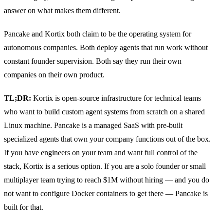
answer on what makes them different.
Pancake and Kortix both claim to be the operating system for
autonomous companies. Both deploy agents that run work without
constant founder supervision. Both say they run their own
companies on their own product.
TL;DR:
Kortix is open-source infrastructure for technical teams
who want to build custom agent systems from scratch on a shared
Linux machine. Pancake is a managed SaaS with pre-built
specialized agents that own your company functions out of the box.
If you have engineers on your team and want full control of the
stack, Kortix is a serious option. If you are a solo founder or small
multiplayer team trying to reach $1M without hiring — and you do
not want to configure Docker containers to get there — Pancake is
built for that.