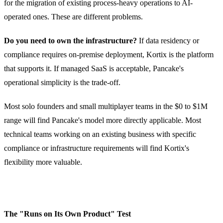
for the migration of existing process-heavy operations to AI-
operated ones. These are different problems.
Do you need to own the infrastructure?
If data residency or
compliance requires on-premise deployment, Kortix is the platform
that supports it. If managed SaaS is acceptable, Pancake's
operational simplicity is the trade-off.
Most solo founders and small multiplayer teams in the $0 to $1M
range will find Pancake's model more directly applicable. Most
technical teams working on an existing business with specific
compliance or infrastructure requirements will find Kortix's
flexibility more valuable.
The "Runs on Its Own Product" Test