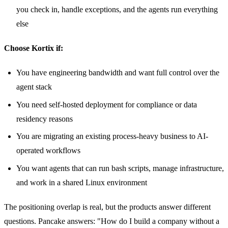
you check in, handle exceptions, and the agents run everything
else
Choose Kortix if:
You have engineering bandwidth and want full control over the
agent stack
You need self-hosted deployment for compliance or data
residency reasons
You are migrating an existing process-heavy business to AI-
operated workflows
You want agents that can run bash scripts, manage infrastructure,
and work in a shared Linux environment
The positioning overlap is real, but the products answer different
questions. Pancake answers: "How do I build a company without a