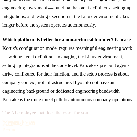
engineering investment — building the agent definitions, setting up
integrations, and testing execution in the Linux environment takes
longer before the system operates autonomously.
Which platform is better for a non-technical founder?
Pancake.
Kortix's configuration model requires meaningful engineering work
— writing agent definitions, managing the Linux environment,
setting up integrations at the code level. Pancake's pre-built agents
arrive configured for their function, and the setup process is about
company context, not infrastructure. If you do not have an
engineering background or dedicated engineering bandwidth,
Pancake is the more direct path to autonomous company operations.
The AI employee that does the work for you.
Product