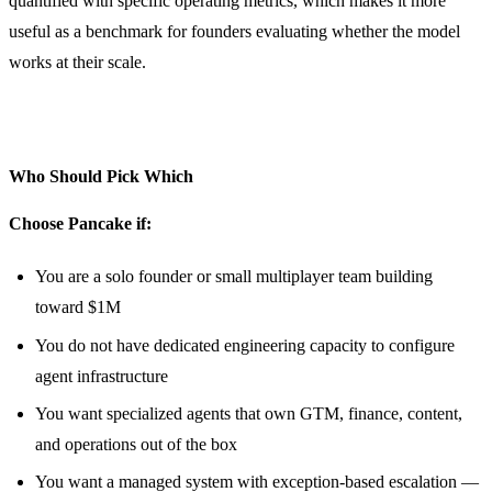
quantified with specific operating metrics, which makes it more
useful as a benchmark for founders evaluating whether the model
works at their scale.
Who Should Pick Which
Choose Pancake if:
You are a solo founder or small multiplayer team building
toward $1M
You do not have dedicated engineering capacity to configure
agent infrastructure
You want specialized agents that own GTM, finance, content,
and operations out of the box
You want a managed system with exception-based escalation —