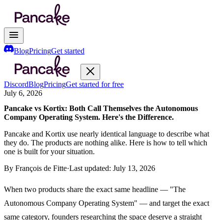
Blog
Pricing
Get started
Discord
Blog
Pricing
Get started for free
July 6, 2026
Pancake vs Kortix: Both Call Themselves the Autonomous
Company Operating System. Here's the Difference.
Pancake and Kortix use nearly identical language to describe what
they do. The products are nothing alike. Here is how to tell which
one is built for your situation.
By
François de Fitte
·
Last updated:
July 13, 2026
When two products share the exact same headline — "The
Autonomous Company Operating System" — and target the exact
same category, founders researching the space deserve a straight