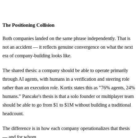
The Positioning Collision
Both companies landed on the same phrase independently. That is
not an accident — it reflects genuine convergence on what the next
era of company-building looks like.
The shared thesis: a company should be able to operate primarily
through AI agents, with humans in a verification and steering role
rather than an execution role. Kortix states this as "76% agents, 24%
humans." Pancake's thesis is that a solo founder or multiplayer team
should be able to go from $1 to $1M without building a traditional
headcount.
The difference is in how each company operationalizes that thesis
— and for whom.