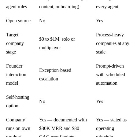
agent roles
content, onboarding)
every agent
Open source
No
Yes
Target
Process-heavy
$0 to $1M, solo or
company
companies at any
multiplayer
stage
scale
Founder
Prompt-driven
Exception-based
interaction
with scheduled
escalation
model
automation
Self-hosting
No
Yes
option
Company
Yes — documented with
Yes — stated as
runs on own
$30K MRR and $80
operating
product
CAC proof points
principle