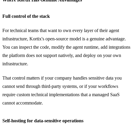
Full control of the stack
For technical teams that want to own every layer of their agent
infrastructure, Kortix's open-source model is a genuine advantage.
You can inspect the code, modify the agent runtime, add integrations
the platform does not support natively, and deploy on your own
infrastructure.
That control matters if your company handles sensitive data you
cannot send through third-party systems, or if your workflows
require custom technical implementations that a managed SaaS
cannot accommodate.
Self-hosting for data-sensitive operations