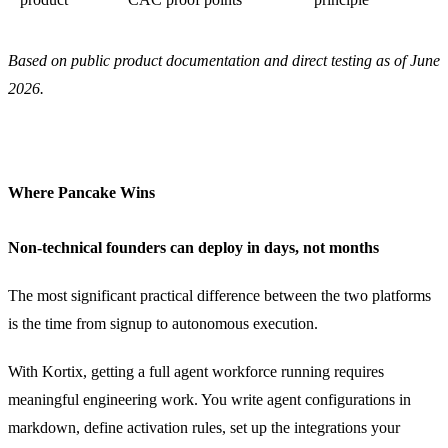
Based on public product documentation and direct testing as of June
2026.
Where Pancake Wins
Non-technical founders can deploy in days, not months
The most significant practical difference between the two platforms
is the time from signup to autonomous execution.
With Kortix, getting a full agent workforce running requires
meaningful engineering work. You write agent configurations in
markdown, define activation rules, set up the integrations your