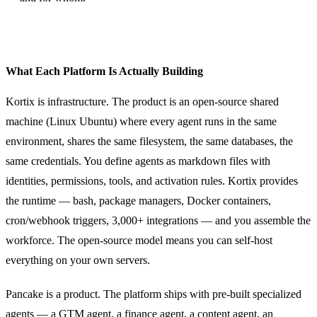
What Each Platform Is Actually Building
Kortix is infrastructure. The product is an open-source shared
machine (Linux Ubuntu) where every agent runs in the same
environment, shares the same filesystem, the same databases, the
same credentials. You define agents as markdown files with
identities, permissions, tools, and activation rules. Kortix provides
the runtime — bash, package managers, Docker containers,
cron/webhook triggers, 3,000+ integrations — and you assemble the
workforce. The open-source model means you can self-host
everything on your own servers.
Pancake is a product. The platform ships with pre-built specialized
agents — a GTM agent, a finance agent, a content agent, an