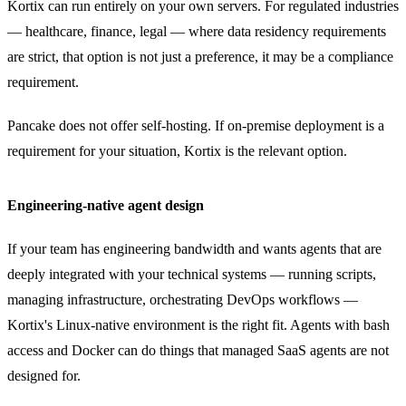
Kortix can run entirely on your own servers. For regulated industries
— healthcare, finance, legal — where data residency requirements
are strict, that option is not just a preference, it may be a compliance
requirement.
Pancake does not offer self-hosting. If on-premise deployment is a
requirement for your situation, Kortix is the relevant option.
Engineering-native agent design
If your team has engineering bandwidth and wants agents that are
deeply integrated with your technical systems — running scripts,
managing infrastructure, orchestrating DevOps workflows —
Kortix's Linux-native environment is the right fit. Agents with bash
access and Docker can do things that managed SaaS agents are not
designed for.