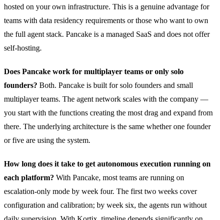
hosted on your own infrastructure. This is a genuine advantage for
teams with data residency requirements or those who want to own
the full agent stack. Pancake is a managed SaaS and does not offer
self-hosting.
Does Pancake work for multiplayer teams or only solo
founders?
Both. Pancake is built for solo founders and small
multiplayer teams. The agent network scales with the company —
you start with the functions creating the most drag and expand from
there. The underlying architecture is the same whether one founder
or five are using the system.
How long does it take to get autonomous execution running on
each platform?
With Pancake, most teams are running on
escalation-only mode by week four. The first two weeks cover
configuration and calibration; by week six, the agents run without
daily supervision. With Kortix, timeline depends significantly on