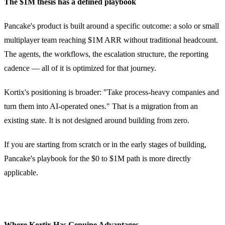
The $1M thesis has a defined playbook
Pancake's product is built around a specific outcome: a solo or small
multiplayer team reaching $1M ARR without traditional headcount.
The agents, the workflows, the escalation structure, the reporting
cadence — all of it is optimized for that journey.
Kortix's positioning is broader: "Take process-heavy companies and
turn them into AI-operated ones." That is a migration from an
existing state. It is not designed around building from zero.
If you are starting from scratch or in the early stages of building,
Pancake's playbook for the $0 to $1M path is more directly
applicable.
Where Kortix Has Genuine Advantages