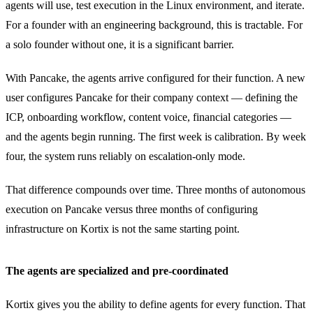
agents will use, test execution in the Linux environment, and iterate.
For a founder with an engineering background, this is tractable. For
a solo founder without one, it is a significant barrier.
With Pancake, the agents arrive configured for their function. A new
user configures Pancake for their company context — defining the
ICP, onboarding workflow, content voice, financial categories —
and the agents begin running. The first week is calibration. By week
four, the system runs reliably on escalation-only mode.
That difference compounds over time. Three months of autonomous
execution on Pancake versus three months of configuring
infrastructure on Kortix is not the same starting point.
The agents are specialized and pre-coordinated
Kortix gives you the ability to define agents for every function. That