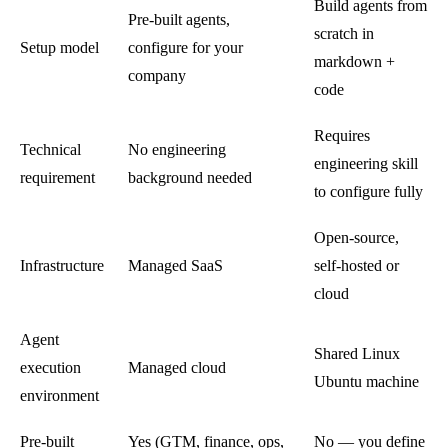
Build agents from
Pre-built agents,
scratch in
Setup model
configure for your
markdown +
company
code
Requires
Technical
No engineering
engineering skill
requirement
background needed
to configure fully
Open-source,
Infrastructure
Managed SaaS
self-hosted or
cloud
Agent
Shared Linux
execution
Managed cloud
Ubuntu machine
environment
Pre-built
Yes (GTM, finance, ops,
No — you define