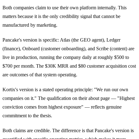
Both companies claim to use their own platform internally. This
matters because it is the only credibility signal that cannot be
manufactured by marketing.
Pancake's version is specific: Atlas (the GEO agent), Ledger
(finance), Onboard (customer onboarding), and Scribe (content) are
live in production, running the company daily at roughly $500 to
$700 per month. The $30K MRR and $80 customer acquisition cost
are outcomes of that system operating.
Kortix's version is a stated operating principle: "We run our own
companies on it." The qualification on their about page — "Highest
conviction comes from highest exposure" — reflects genuine
commitment to the thesis.
Both claims are credible. The difference is that Pancake's version is