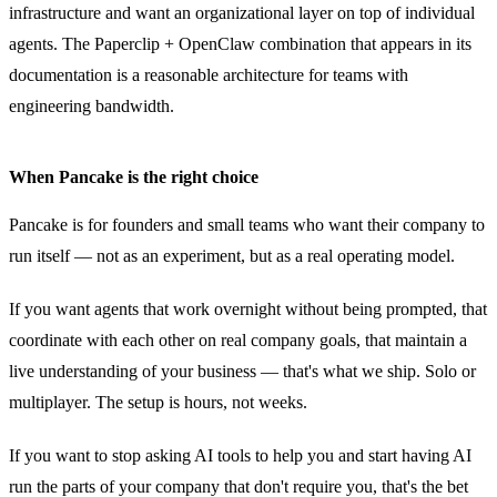
infrastructure and want an organizational layer on top of individual
agents. The Paperclip + OpenClaw combination that appears in its
documentation is a reasonable architecture for teams with
engineering bandwidth.
When Pancake is the right choice
Pancake is for founders and small teams who want their company to
run itself — not as an experiment, but as a real operating model.
If you want agents that work overnight without being prompted, that
coordinate with each other on real company goals, that maintain a
live understanding of your business — that's what we ship. Solo or
multiplayer. The setup is hours, not weeks.
If you want to stop asking AI tools to help you and start having AI
run the parts of your company that don't require you, that's the bet