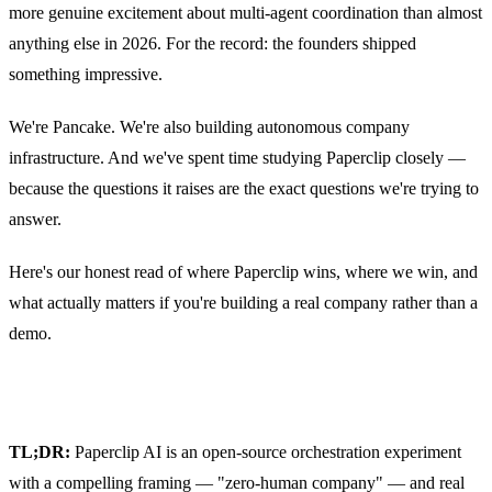
more genuine excitement about multi-agent coordination than almost
anything else in 2026. For the record: the founders shipped
something impressive.
We're Pancake. We're also building autonomous company
infrastructure. And we've spent time studying Paperclip closely —
because the questions it raises are the exact questions we're trying to
answer.
Here's our honest read of where Paperclip wins, where we win, and
what actually matters if you're building a real company rather than a
demo.
TL;DR:
Paperclip AI is an open-source orchestration experiment
with a compelling framing — "zero-human company" — and real