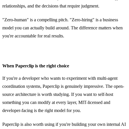
relationships, and the decisions that require judgment.
"Zero-human" is a compelling pitch. "Zero-hiring" is a business
model you can actually build around. The difference matters when
you're accountable for real results.
When Paperclip is the right choice
If you're a developer who wants to experiment with multi-agent
coordination systems, Paperclip is genuinely impressive. The open-
source architecture is worth studying. If you want to self-host
something you can modify at every layer, MIT-licensed and
developer-facing is the right model for you.
Paperclip is also worth using if you're building your own internal AI