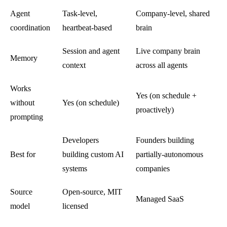
Agent
Task-level,
Company-level, shared
coordination
heartbeat-based
brain
Session and agent
Live company brain
Memory
context
across all agents
Works
Yes (on schedule +
without
Yes (on schedule)
proactively)
prompting
Developers
Founders building
Best for
building custom AI
partially-autonomous
systems
companies
Source
Open-source, MIT
Managed SaaS
model
licensed