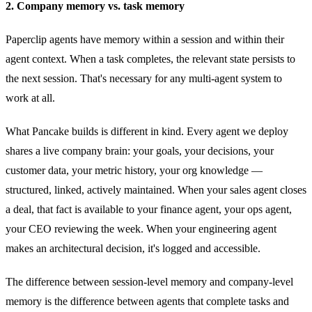
2. Company memory vs. task memory
Paperclip agents have memory within a session and within their
agent context. When a task completes, the relevant state persists to
the next session. That's necessary for any multi-agent system to
work at all.
What Pancake builds is different in kind. Every agent we deploy
shares a live company brain: your goals, your decisions, your
customer data, your metric history, your org knowledge —
structured, linked, actively maintained. When your sales agent closes
a deal, that fact is available to your finance agent, your ops agent,
your CEO reviewing the week. When your engineering agent
makes an architectural decision, it's logged and accessible.
The difference between session-level memory and company-level
memory is the difference between agents that complete tasks and