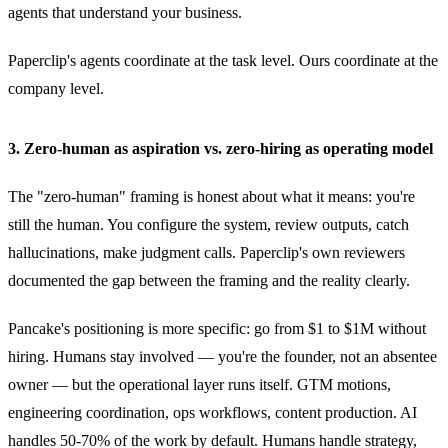
agents that understand your business.
Paperclip's agents coordinate at the task level. Ours coordinate at the
company level.
3. Zero-human as aspiration vs. zero-hiring as operating model
The "zero-human" framing is honest about what it means: you're
still the human. You configure the system, review outputs, catch
hallucinations, make judgment calls. Paperclip's own reviewers
documented the gap between the framing and the reality clearly.
Pancake's positioning is more specific: go from $1 to $1M without
hiring. Humans stay involved — you're the founder, not an absentee
owner — but the operational layer runs itself. GTM motions,
engineering coordination, ops workflows, content production. AI
handles 50-70% of the work by default. Humans handle strategy,