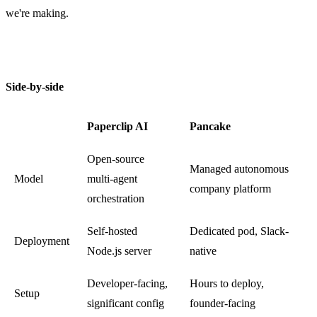
we're making.
Side-by-side
Paperclip AI
Pancake
Open-source
Managed autonomous
Model
multi-agent
company platform
orchestration
Self-hosted
Dedicated pod, Slack-
Deployment
Node.js server
native
Developer-facing,
Hours to deploy,
Setup
significant config
founder-facing