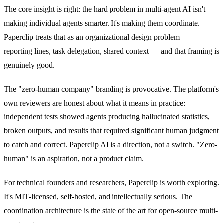
The core insight is right: the hard problem in multi-agent AI isn't
making individual agents smarter. It's making them coordinate.
Paperclip treats that as an organizational design problem —
reporting lines, task delegation, shared context — and that framing is
genuinely good.
The "zero-human company" branding is provocative. The platform's
own reviewers are honest about what it means in practice:
independent tests showed agents producing hallucinated statistics,
broken outputs, and results that required significant human judgment
to catch and correct. Paperclip AI is a direction, not a switch. "Zero-
human" is an aspiration, not a product claim.
For technical founders and researchers, Paperclip is worth exploring.
It's MIT-licensed, self-hosted, and intellectually serious. The
coordination architecture is the state of the art for open-source multi-