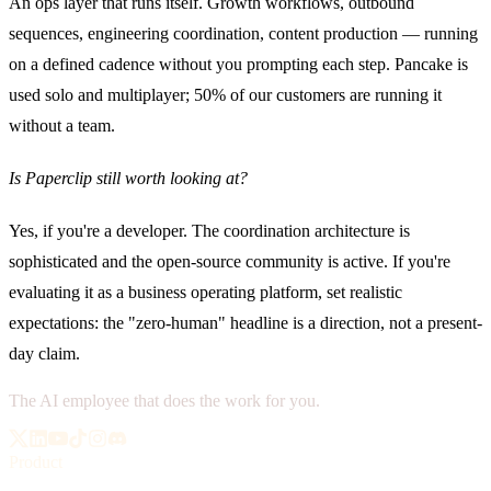
An ops layer that runs itself. Growth workflows, outbound
sequences, engineering coordination, content production — running
on a defined cadence without you prompting each step. Pancake is
used solo and multiplayer; 50% of our customers are running it
without a team.
Is Paperclip still worth looking at?
Yes, if you're a developer. The coordination architecture is
sophisticated and the open-source community is active. If you're
evaluating it as a business operating platform, set realistic
expectations: the "zero-human" headline is a direction, not a present-
day claim.
The AI employee that does the work for you.
Product