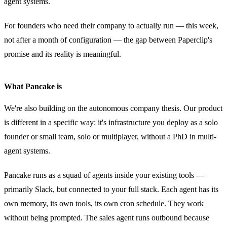
agent systems.
For founders who need their company to actually run — this week,
not after a month of configuration — the gap between Paperclip's
promise and its reality is meaningful.
What Pancake is
We're also building on the autonomous company thesis. Our product
is different in a specific way: it's infrastructure you deploy as a solo
founder or small team, solo or multiplayer, without a PhD in multi-
agent systems.
Pancake runs as a squad of agents inside your existing tools —
primarily Slack, but connected to your full stack. Each agent has its
own memory, its own tools, its own cron schedule. They work
without being prompted. The sales agent runs outbound because