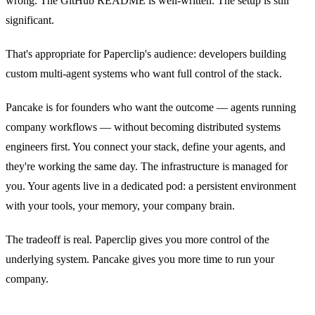
wrong. The GitHub README is well-written. The setup is still
significant.
That's appropriate for Paperclip's audience: developers building
custom multi-agent systems who want full control of the stack.
Pancake is for founders who want the outcome — agents running
company workflows — without becoming distributed systems
engineers first. You connect your stack, define your agents, and
they're working the same day. The infrastructure is managed for
you. Your agents live in a dedicated pod: a persistent environment
with your tools, your memory, your company brain.
The tradeoff is real. Paperclip gives you more control of the
underlying system. Pancake gives you more time to run your
company.