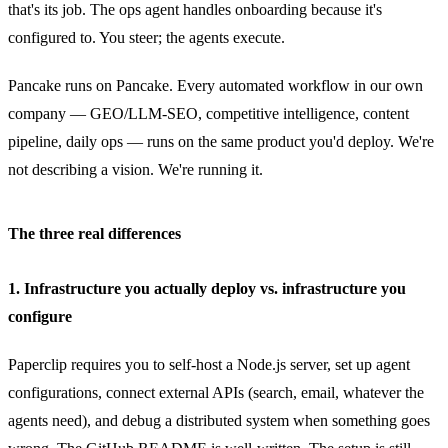
that's its job. The ops agent handles onboarding because it's
configured to. You steer; the agents execute.
Pancake runs on Pancake. Every automated workflow in our own
company — GEO/LLM-SEO, competitive intelligence, content
pipeline, daily ops — runs on the same product you'd deploy. We're
not describing a vision. We're running it.
The three real differences
1. Infrastructure you actually deploy vs. infrastructure you
configure
Paperclip requires you to self-host a Node.js server, set up agent
configurations, connect external APIs (search, email, whatever the
agents need), and debug a distributed system when something goes