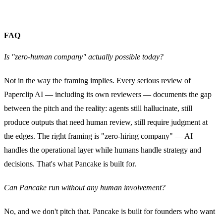
FAQ
Is "zero-human company" actually possible today?
Not in the way the framing implies. Every serious review of
Paperclip AI — including its own reviewers — documents the gap
between the pitch and the reality: agents still hallucinate, still
produce outputs that need human review, still require judgment at
the edges. The right framing is "zero-hiring company" — AI
handles the operational layer while humans handle strategy and
decisions. That's what Pancake is built for.
Can Pancake run without any human involvement?
No, and we don't pitch that. Pancake is built for founders who want