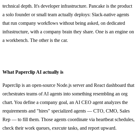
technical depth. It's developer infrastructure. Pancake is the product
a solo founder or small team actually deploys: Slack-native agents
that run company workflows without being asked, on dedicated
infrastructure, with a company brain they share. One is an engine on
a workbench. The other is the car.
What Paperclip AI actually is
Paperclip is an open-source Node.js server and React dashboard that
orchestrates teams of AI agents into something resembling an org
chart. You define a company goal, an AI CEO agent analyzes the
requirements and "hires" specialized agents — CTO, CMO, Sales
Rep — to fill them. Those agents coordinate via heartbeat schedules,
check their work queues, execute tasks, and report upward.