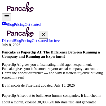
Blog
Pricing
Get started
Discord
Blog
Pricing
Get started for free
July 8, 2026
Pancake vs Paperclip AI: The Difference Between Running a
Company and Running an Experiment
Paperclip AI gives you a fascinating multi-agent experiment.
Pancake gives you infrastructure your actual company can run on.
Here's the honest difference — and why it matters if you're building
something real.
By
François de Fitte
·
Last updated:
July 15, 2026
Paperclip AI set out to build zero-human companies. It launched in
about a month, crossed 30,000 GitHub stars fast, and generated