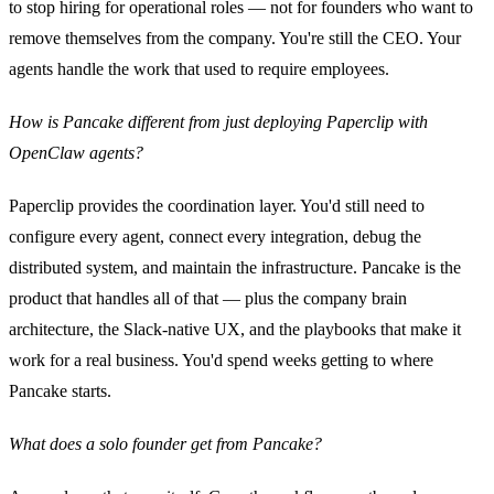
to stop hiring for operational roles — not for founders who want to
remove themselves from the company. You're still the CEO. Your
agents handle the work that used to require employees.
How is Pancake different from just deploying Paperclip with
OpenClaw agents?
Paperclip provides the coordination layer. You'd still need to
configure every agent, connect every integration, debug the
distributed system, and maintain the infrastructure. Pancake is the
product that handles all of that — plus the company brain
architecture, the Slack-native UX, and the playbooks that make it
work for a real business. You'd spend weeks getting to where
Pancake starts.
What does a solo founder get from Pancake?