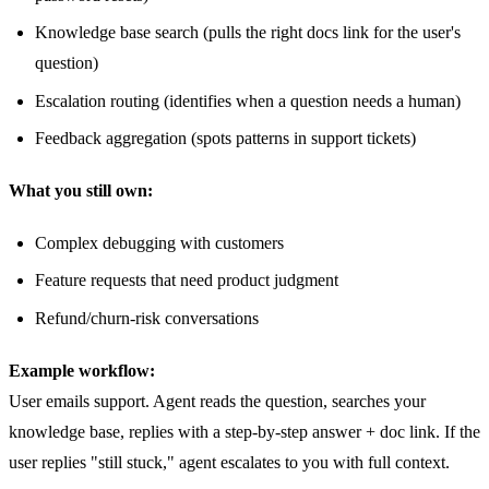
Knowledge base search (pulls the right docs link for the user's
question)
Escalation routing (identifies when a question needs a human)
Feedback aggregation (spots patterns in support tickets)
What you still own:
Complex debugging with customers
Feature requests that need product judgment
Refund/churn-risk conversations
Example workflow:
User emails support. Agent reads the question, searches your
knowledge base, replies with a step-by-step answer + doc link. If the
user replies "still stuck," agent escalates to you with full context.