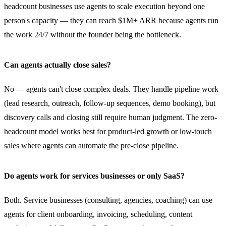
headcount businesses use agents to scale execution beyond one
person's capacity — they can reach $1M+ ARR because agents run
the work 24/7 without the founder being the bottleneck.
Can agents actually close sales?
No — agents can't close complex deals. They handle pipeline work
(lead research, outreach, follow-up sequences, demo booking), but
discovery calls and closing still require human judgment. The zero-
headcount model works best for product-led growth or low-touch
sales where agents can automate the pre-close pipeline.
Do agents work for services businesses or only SaaS?
Both. Service businesses (consulting, agencies, coaching) can use
agents for client onboarding, invoicing, scheduling, content