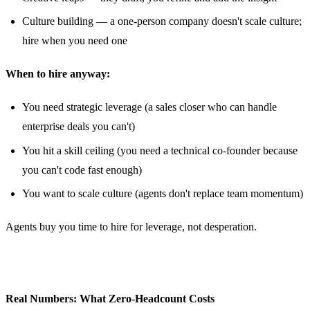
Culture building — a one-person company doesn't scale culture;
hire when you need one
When to hire anyway:
You need strategic leverage (a sales closer who can handle
enterprise deals you can't)
You hit a skill ceiling (you need a technical co-founder because
you can't code fast enough)
You want to scale culture (agents don't replace team momentum)
Agents buy you time to hire for leverage, not desperation.
Real Numbers: What Zero-Headcount Costs