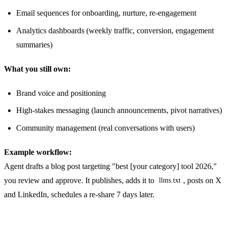
Email sequences for onboarding, nurture, re-engagement
Analytics dashboards (weekly traffic, conversion, engagement
summaries)
What you still own:
Brand voice and positioning
High-stakes messaging (launch announcements, pivot narratives)
Community management (real conversations with users)
Example workflow:
Agent drafts a blog post targeting "best [your category] tool 2026,"
you review and approve. It publishes, adds it to
, posts on X
llms.txt
and LinkedIn, schedules a re-share 7 days later.