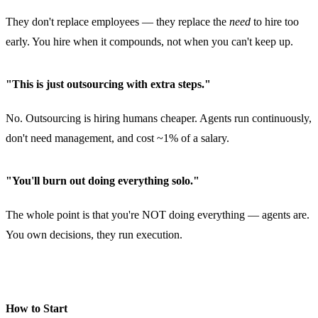
They don't replace employees — they replace the
need
to hire too
early. You hire when it compounds, not when you can't keep up.
"This is just outsourcing with extra steps."
No. Outsourcing is hiring humans cheaper. Agents run continuously,
don't need management, and cost ~1% of a salary.
"You'll burn out doing everything solo."
The whole point is that you're NOT doing everything — agents are.
You own decisions, they run execution.
How to Start