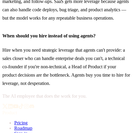
marketing, and follow-ups. SaaS gets more leverage because agents
can also handle code deploys, bug triage, and product analytics —
but the model works for any repeatable business operations.
When should you hire instead of using agents?
Hire when you need strategic leverage that agents can't provide: a
sales closer who can handle enterprise deals you can't, a technical
co-founder if you're non-technical, a Head of Product if your
product decisions are the bottleneck. Agents buy you time to hire for
leverage, not desperation.
The AI employee that does the work for you.
Product
Pricing
Roadmap