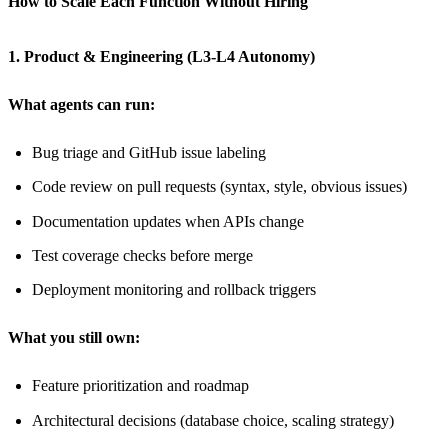
How to Scale Each Function Without Hiring
1. Product & Engineering (L3-L4 Autonomy)
What agents can run:
Bug triage and GitHub issue labeling
Code review on pull requests (syntax, style, obvious issues)
Documentation updates when APIs change
Test coverage checks before merge
Deployment monitoring and rollback triggers
What you still own:
Feature prioritization and roadmap
Architectural decisions (database choice, scaling strategy)