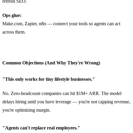
refresh SEO.
Ops glue:
Make.com, Zapier, n8n — connect your tools so agents can act
across them.
Common Objections (And Why They're Wrong)
"This only works for tiny lifestyle businesses."
No. Zero-headcount companies can hit $1M+ ARR. The model
delays hiring until you have leverage — you're not capping revenue,
you're optimizing margin.
"Agents can't replace real employees."