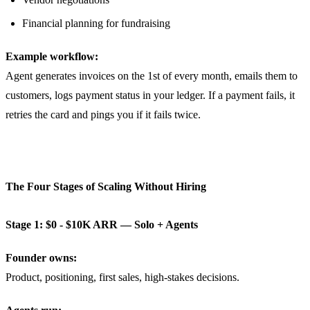
Financial planning for fundraising
Example workflow:
Agent generates invoices on the 1st of every month, emails them to
customers, logs payment status in your ledger. If a payment fails, it
retries the card and pings you if it fails twice.
The Four Stages of Scaling Without Hiring
Stage 1: $0 - $10K ARR — Solo + Agents
Founder owns:
Product, positioning, first sales, high-stakes decisions.