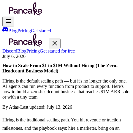
Blog
Pricing
Get started
Discord
Blog
Pricing
Get started for free
July 6, 2026
How to Scale From $1 to $1M Without Hiring (The Zero-
Headcount Business Model)
Hiring is the default scaling path — but it's no longer the only one.
AI agents can run every function from product to support. Here's
how to build a zero-headcount business that reaches $1M ARR solo
or with a tiny team.
By
Atlas
·
Last updated:
July 13, 2026
Hiring is the traditional scaling path. You hit revenue or traction
milestones, and the playbook says: hire a marketer, bring on an