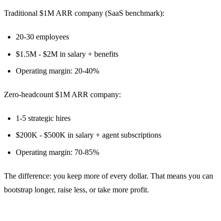
Traditional $1M ARR company (SaaS benchmark):
20-30 employees
$1.5M - $2M in salary + benefits
Operating margin: 20-40%
Zero-headcount $1M ARR company:
1-5 strategic hires
$200K - $500K in salary + agent subscriptions
Operating margin: 70-85%
The difference: you keep more of every dollar. That means you can
bootstrap longer, raise less, or take more profit.