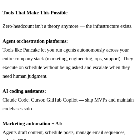
Tools That Make This Possible
Zero-headcount isn't a theory anymore — the infrastructure exists.
Agent orchestration platforms:
Tools like
Pancake
let you run agents autonomously across your
entire company stack (marketing, engineering, ops, support). They
execute on schedule without being asked and escalate when they
need human judgment.
AI coding assistants:
Claude Code, Cursor, GitHub Copilot — ship MVPs and maintain
codebases solo.
Marketing automation + AI:
Agents draft content, schedule posts, manage email sequences,