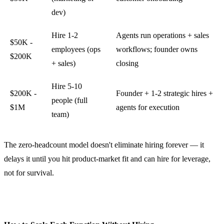
dev)
Hire 1-2
Agents run operations + sales
$50K -
employees (ops
workflows; founder owns
$200K
+ sales)
closing
Hire 5-10
$200K -
Founder + 1-2 strategic hires +
people (full
$1M
agents for execution
team)
The zero-headcount model doesn't eliminate hiring forever — it
delays it until you hit product-market fit and can hire for leverage,
not for survival.