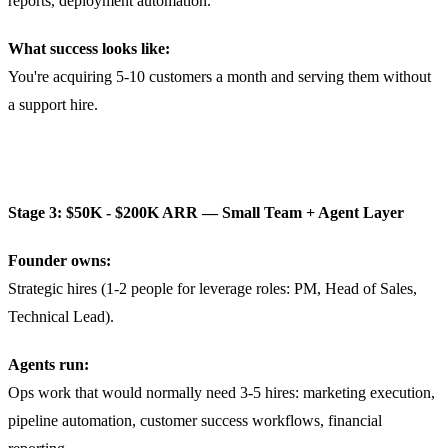
reports, deployment automation.
What success looks like:
You're acquiring 5-10 customers a month and serving them without
a support hire.
Stage 3: $50K - $200K ARR — Small Team + Agent Layer
Founder owns:
Strategic hires (1-2 people for leverage roles: PM, Head of Sales,
Technical Lead).
Agents run:
Ops work that would normally need 3-5 hires: marketing execution,
pipeline automation, customer success workflows, financial