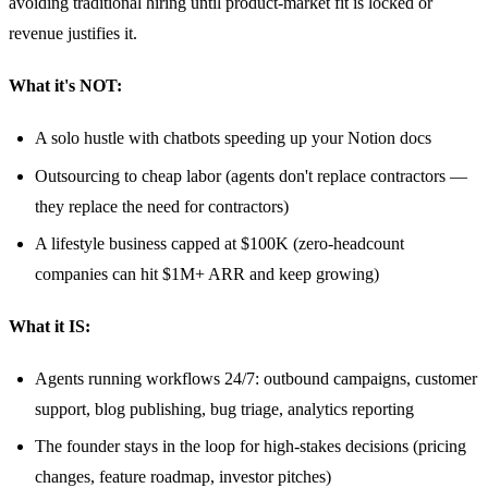
avoiding traditional hiring until product-market fit is locked or
revenue justifies it.
What it's NOT:
A solo hustle with chatbots speeding up your Notion docs
Outsourcing to cheap labor (agents don't replace contractors —
they replace the need for contractors)
A lifestyle business capped at $100K (zero-headcount
companies can hit $1M+ ARR and keep growing)
What it IS:
Agents running workflows 24/7: outbound campaigns, customer
support, blog publishing, bug triage, analytics reporting
The founder stays in the loop for high-stakes decisions (pricing
changes, feature roadmap, investor pitches)