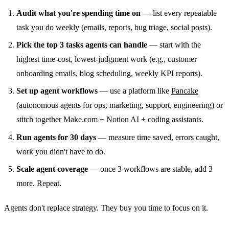
Audit what you're spending time on
— list every repeatable
task you do weekly (emails, reports, bug triage, social posts).
Pick the top 3 tasks agents can handle
— start with the
highest time-cost, lowest-judgment work (e.g., customer
onboarding emails, blog scheduling, weekly KPI reports).
Set up agent workflows
— use a platform like
Pancake
(autonomous agents for ops, marketing, support, engineering) or
stitch together Make.com + Notion AI + coding assistants.
Run agents for 30 days
— measure time saved, errors caught,
work you didn't have to do.
Scale agent coverage
— once 3 workflows are stable, add 3
more. Repeat.
Agents don't replace strategy. They buy you time to focus on it.