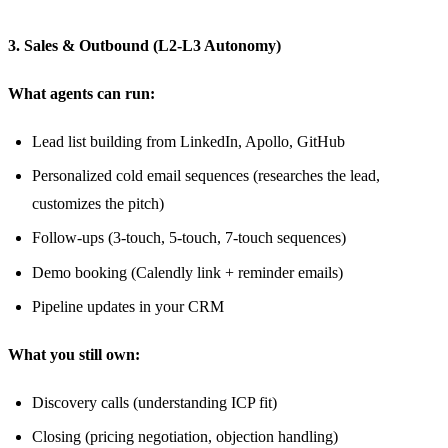
3. Sales & Outbound (L2-L3 Autonomy)
What agents can run:
Lead list building from LinkedIn, Apollo, GitHub
Personalized cold email sequences (researches the lead,
customizes the pitch)
Follow-ups (3-touch, 5-touch, 7-touch sequences)
Demo booking (Calendly link + reminder emails)
Pipeline updates in your CRM
What you still own:
Discovery calls (understanding ICP fit)
Closing (pricing negotiation, objection handling)