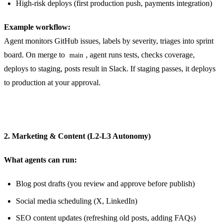
High-risk deploys (first production push, payments integration)
Example workflow:
Agent monitors GitHub issues, labels by severity, triages into sprint
board. On merge to
, agent runs tests, checks coverage,
main
deploys to staging, posts result in Slack. If staging passes, it deploys
to production at your approval.
2. Marketing & Content (L2-L3 Autonomy)
What agents can run:
Blog post drafts (you review and approve before publish)
Social media scheduling (X, LinkedIn)
SEO content updates (refreshing old posts, adding FAQs)