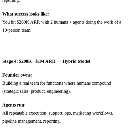
reporting.
What success looks like:
You hit $200K ARR with 2 humans + agents doing the work of a
10-person team.
Stage 4: $200K - $1M ARR — Hybrid Model
Founder owns:
Building a real team for functions where humans compound
(strategic sales, product, engineering).
Agents run:
All repeatable execution: support, ops, marketing workflows,
pipeline management, reporting.