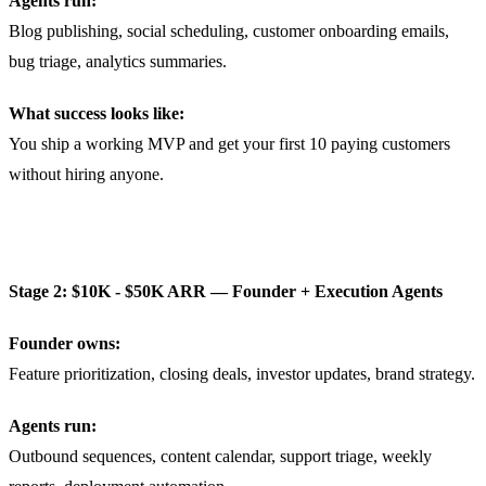
Agents run:
Blog publishing, social scheduling, customer onboarding emails,
bug triage, analytics summaries.
What success looks like:
You ship a working MVP and get your first 10 paying customers
without hiring anyone.
Stage 2: $10K - $50K ARR — Founder + Execution Agents
Founder owns:
Feature prioritization, closing deals, investor updates, brand strategy.
Agents run:
Outbound sequences, content calendar, support triage, weekly