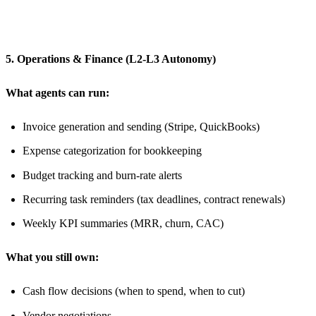
5. Operations & Finance (L2-L3 Autonomy)
What agents can run:
Invoice generation and sending (Stripe, QuickBooks)
Expense categorization for bookkeeping
Budget tracking and burn-rate alerts
Recurring task reminders (tax deadlines, contract renewals)
Weekly KPI summaries (MRR, churn, CAC)
What you still own:
Cash flow decisions (when to spend, when to cut)
Vendor negotiations