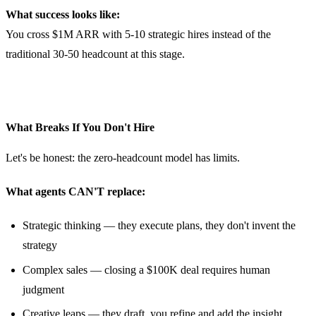
What success looks like:
You cross $1M ARR with 5-10 strategic hires instead of the
traditional 30-50 headcount at this stage.
What Breaks If You Don't Hire
Let's be honest: the zero-headcount model has limits.
What agents CAN'T replace:
Strategic thinking — they execute plans, they don't invent the
strategy
Complex sales — closing a $100K deal requires human
judgment
Creative leaps — they draft, you refine and add the insight