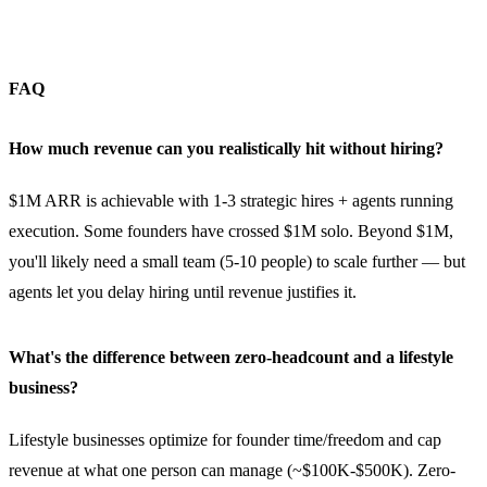
FAQ
How much revenue can you realistically hit without hiring?
$1M ARR is achievable with 1-3 strategic hires + agents running
execution. Some founders have crossed $1M solo. Beyond $1M,
you'll likely need a small team (5-10 people) to scale further — but
agents let you delay hiring until revenue justifies it.
What's the difference between zero-headcount and a lifestyle
business?
Lifestyle businesses optimize for founder time/freedom and cap
revenue at what one person can manage (~$100K-$500K). Zero-