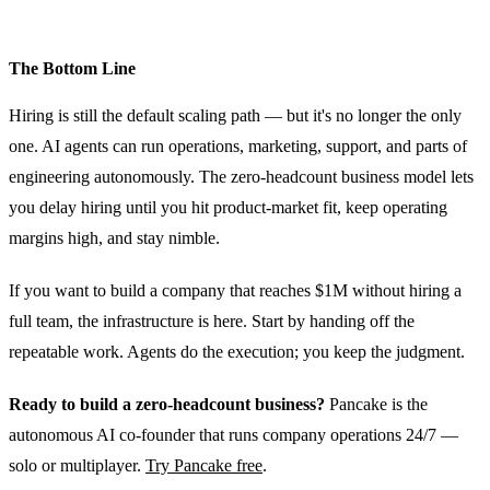
The Bottom Line
Hiring is still the default scaling path — but it's no longer the only
one. AI agents can run operations, marketing, support, and parts of
engineering autonomously. The zero-headcount business model lets
you delay hiring until you hit product-market fit, keep operating
margins high, and stay nimble.
If you want to build a company that reaches $1M without hiring a
full team, the infrastructure is here. Start by handing off the
repeatable work. Agents do the execution; you keep the judgment.
Ready to build a zero-headcount business?
Pancake is the
autonomous AI co-founder that runs company operations 24/7 —
solo or multiplayer.
Try Pancake free
.