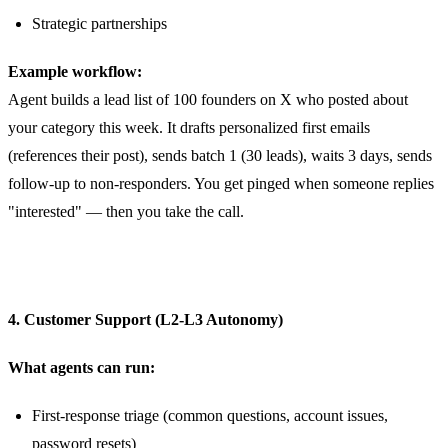
Strategic partnerships
Example workflow:
Agent builds a lead list of 100 founders on X who posted about
your category this week. It drafts personalized first emails
(references their post), sends batch 1 (30 leads), waits 3 days, sends
follow-up to non-responders. You get pinged when someone replies
"interested" — then you take the call.
4. Customer Support (L2-L3 Autonomy)
What agents can run:
First-response triage (common questions, account issues,
password resets)