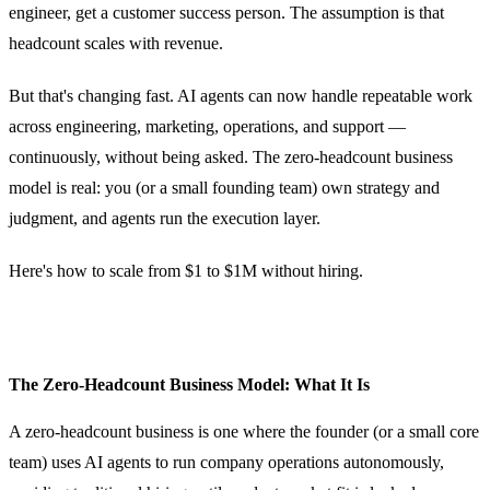
engineer, get a customer success person. The assumption is that
headcount scales with revenue.
But that's changing fast. AI agents can now handle repeatable work
across engineering, marketing, operations, and support —
continuously, without being asked. The zero-headcount business
model is real: you (or a small founding team) own strategy and
judgment, and agents run the execution layer.
Here's how to scale from $1 to $1M without hiring.
The Zero-Headcount Business Model: What It Is
A zero-headcount business is one where the founder (or a small core
team) uses AI agents to run company operations autonomously,