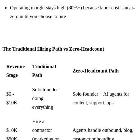
Operating margin stays high (80%+) because labor cost is near-
zero until you choose to hire
The Traditional Hiring Path vs Zero-Headcount
Revenue
Traditional
Zero-Headcount Path
Stage
Path
Solo founder
$0 -
Solo founder + AI agents for
doing
$10K
content, support, ops
everything
Hire a
$10K -
contractor
Agents handle outbound, blog,
$50K
(marketing or
customer onboarding