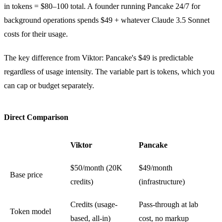
in tokens = $80–100 total. A founder running Pancake 24/7 for
background operations spends $49 + whatever Claude 3.5 Sonnet
costs for their usage.
The key difference from Viktor: Pancake's $49 is predictable
regardless of usage intensity. The variable part is tokens, which you
can cap or budget separately.
Direct Comparison
Viktor
Pancake
$50/month (20K
$49/month
Base price
credits)
(infrastructure)
Credits (usage-
Pass-through at lab
Token model
based, all-in)
cost, no markup