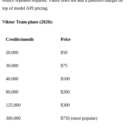
reduce repeated requests. Viktor does not add a platform margin on
top of model API pricing.
Viktor Team plans (2026):
Credits/month
Price
20,000
$50
30,000
$75
40,000
$100
80,000
$200
125,000
$300
300,000
$750 (most popular)