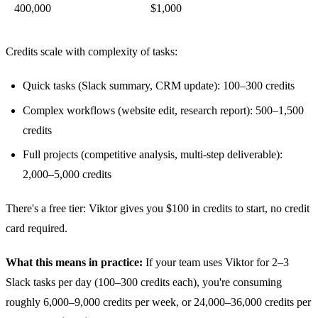
400,000
$1,000
Credits scale with complexity of tasks:
Quick tasks (Slack summary, CRM update): 100–300 credits
Complex workflows (website edit, research report): 500–1,500
credits
Full projects (competitive analysis, multi-step deliverable):
2,000–5,000 credits
There's a free tier: Viktor gives you $100 in credits to start, no credit
card required.
What this means in practice:
If your team uses Viktor for 2–3
Slack tasks per day (100–300 credits each), you're consuming
roughly 6,000–9,000 credits per week, or 24,000–36,000 credits per