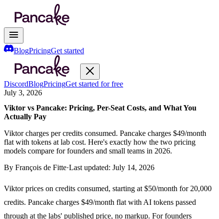
Blog
Pricing
Get started
Discord
Blog
Pricing
Get started for free
July 3, 2026
Viktor vs Pancake: Pricing, Per-Seat Costs, and What You
Actually Pay
Viktor charges per credits consumed. Pancake charges $49/month
flat with tokens at lab cost. Here's exactly how the two pricing
models compare for founders and small teams in 2026.
By
François de Fitte
·
Last updated:
July 14, 2026
Viktor prices on credits consumed, starting at $50/month for 20,000
credits. Pancake charges $49/month flat with AI tokens passed
through at the labs' published price, no markup. For founders