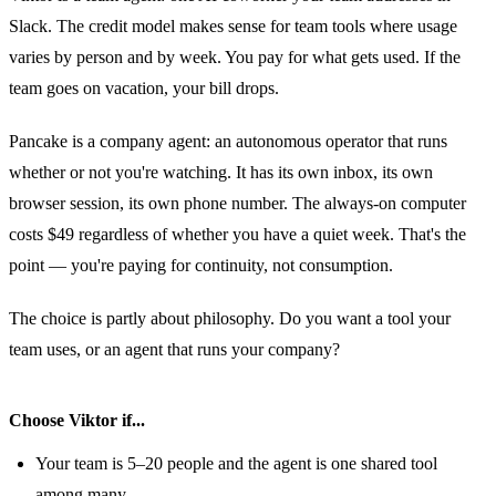
Slack. The credit model makes sense for team tools where usage
varies by person and by week. You pay for what gets used. If the
team goes on vacation, your bill drops.
Pancake is a company agent: an autonomous operator that runs
whether or not you're watching. It has its own inbox, its own
browser session, its own phone number. The always-on computer
costs $49 regardless of whether you have a quiet week. That's the
point — you're paying for continuity, not consumption.
The choice is partly about philosophy. Do you want a tool your
team uses, or an agent that runs your company?
Choose Viktor if...
Your team is 5–20 people and the agent is one shared tool
among many