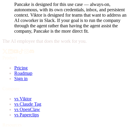
Pancake is designed for this use case — always-on,
autonomous, with its own credentials, inbox, and persistent
context. Viktor is designed for teams that want to address an
AI coworker in Slack. If your goal is to run the company
through the agent rather than having the agent assist the
company, Pancake is the more direct fit.
The AI employee that does the work for you.
Product
Pricing
Roadmap
Sign in
Compare
vs Viktor
vs Claude Tag
vs OpenClaw
vs Paperclips
Resources