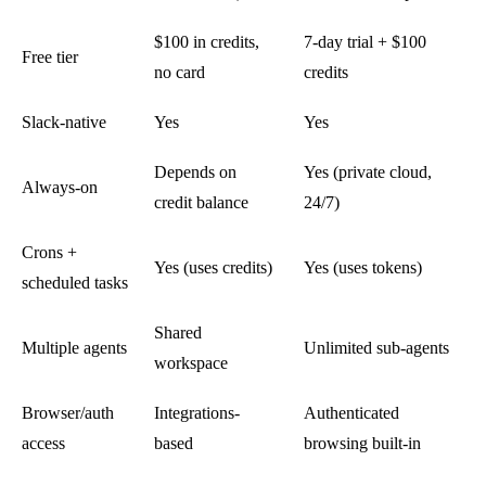
$100 in credits,
7-day trial + $100
Free tier
no card
credits
Slack-native
Yes
Yes
Depends on
Yes (private cloud,
Always-on
credit balance
24/7)
Crons +
Yes (uses credits)
Yes (uses tokens)
scheduled tasks
Shared
Multiple agents
Unlimited sub-agents
workspace
Browser/auth
Integrations-
Authenticated
access
based
browsing built-in