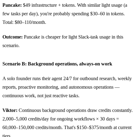
Pancake:
$49 infrastructure + tokens. With similar light usage (a
few tasks per day), you're probably spending $30–60 in tokens.
Total: $80–110/month.
Outcome:
Pancake is cheaper for light Slack-task usage in this
scenario.
Scenario B: Background operations, always-on work
A solo founder runs their agent 24/7 for outbound research, weekly
reports, proactive monitoring, and autonomous operations —
continuous work, not just reactive tasks.
Viktor:
Continuous background operations draw credits constantly.
2,000–5,000 credits/day for ongoing workflows × 30 days =
60,000–150,000 credits/month. That's $150–$375/month at current
tiers.