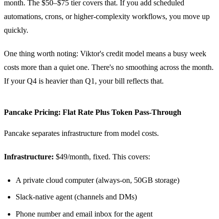
month. The $50–$75 tier covers that. If you add scheduled
automations, crons, or higher-complexity workflows, you move up
quickly.
One thing worth noting: Viktor's credit model means a busy week
costs more than a quiet one. There's no smoothing across the month.
If your Q4 is heavier than Q1, your bill reflects that.
Pancake Pricing: Flat Rate Plus Token Pass-Through
Pancake separates infrastructure from model costs.
Infrastructure:
$49/month, fixed. This covers:
A private cloud computer (always-on, 50GB storage)
Slack-native agent (channels and DMs)
Phone number and email inbox for the agent