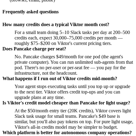
Frequently asked questions
How many credits does a typical Viktor month cost?
For a small team doing 5–10 Slack tasks per day at 200–500
credits each, expect 30,000–75,000 credits per month —
roughly $75–$200 on Viktor's current pricing tiers.
Does Pancake charge per seat?
No. Pancake charges $49/month for one pod (the agent's
private computer). You can run unlimited sub-agents from that
pod. There's no per-user or per-seat fee — you pay for the
infrastructure, not the headcount.
What happens if I run out of Viktor credits mid-month?
Your agent stops executing tasks until you top up or upgrade
to the next tier. Viktor offers credit top-ups and you can
upgrade plans at any time.
Is Viktor's credit model cheaper than Pancake for light usage?
At the $50/month entry tier (20K credits), Viktor covers light
Slack task usage for small teams. Pancake's $49 base is
similar, but you'll also pay tokens on top. For pure light usage,
Viktor's all-in credits model may be simpler to budget.
Which platform is better for autonomous company operations?