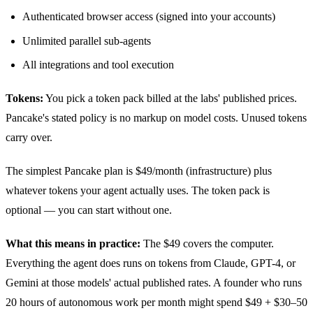
Authenticated browser access (signed into your accounts)
Unlimited parallel sub-agents
All integrations and tool execution
Tokens:
You pick a token pack billed at the labs' published prices.
Pancake's stated policy is no markup on model costs. Unused tokens
carry over.
The simplest Pancake plan is $49/month (infrastructure) plus
whatever tokens your agent actually uses. The token pack is
optional — you can start without one.
What this means in practice:
The $49 covers the computer.
Everything the agent does runs on tokens from Claude, GPT-4, or
Gemini at those models' actual published rates. A founder who runs
20 hours of autonomous work per month might spend $49 + $30–50