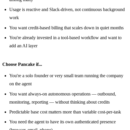
Usage is reactive and Slack-driven, not continuous background
work
You want credit-based billing that scales down in quiet months
You're already invested in a tool-based workflow and want to
add an AI layer
Choose Pancake if...
You're a solo founder or very small team running the company
on the agent
You want always-on autonomous operations — outbound,
monitoring, reporting — without thinking about credits
Predictable base cost matters more than variable cost-per-task
You need the agent to have its own authenticated presence
(browser, email, phone)