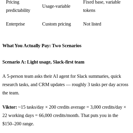
Pricing
Fixed base, variable
Usage-variable
predictability
tokens
Enterprise
Custom pricing
Not listed
What You Actually Pay: Two Scenarios
Scenario A: Light usage, Slack-first team
A 5-person team asks their AI agent for Slack summaries, quick
research tasks, and CRM updates — roughly 3 tasks per day across
the team.
Viktor:
~15 tasks/day × 200 credits average = 3,000 credits/day ×
22 working days = 66,000 credits/month. That puts you in the
$150–200 range.