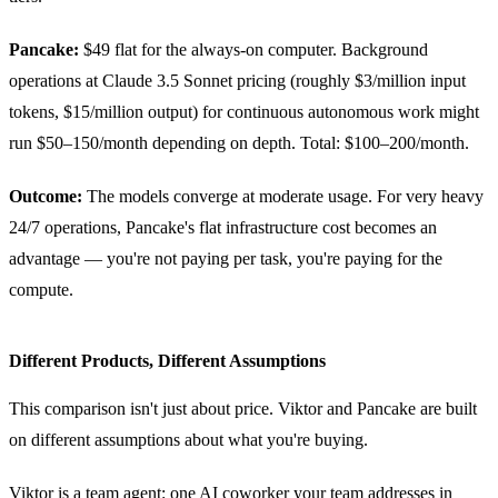
Pancake:
$49 flat for the always-on computer. Background
operations at Claude 3.5 Sonnet pricing (roughly $3/million input
tokens, $15/million output) for continuous autonomous work might
run $50–150/month depending on depth. Total: $100–200/month.
Outcome:
The models converge at moderate usage. For very heavy
24/7 operations, Pancake's flat infrastructure cost becomes an
advantage — you're not paying per task, you're paying for the
compute.
Different Products, Different Assumptions
This comparison isn't just about price. Viktor and Pancake are built
on different assumptions about what you're buying.
Viktor is a team agent: one AI coworker your team addresses in