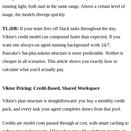
running light, both start in the same range. Above a certain level of
usage, the models diverge quickly.
TL;DR:
If your team fires off Slack tasks throughout the day,
Viktor's credit model can compound faster than expected. If you
want one always-on agent running background work 24/7,
Pancake's flat-plus-tokens structure is more predictable. Neither is
cheaper in all scenarios. This article shows you exactly how to
calculate what you'd actually pay.
Viktor Pricing: Credit-Based, Shared Workspace
Viktor's plan structure is straightforward: you buy a monthly credit
pack, and every task your agent completes draws from that pool.
Credits are model costs passed through at cost, with smart caching to