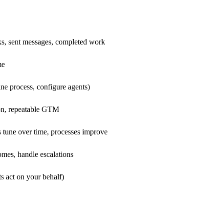
ks, sent messages, completed work
me
ne process, configure agents)
ion, repeatable GTM
 tune over time, processes improve
mes, handle escalations
s act on your behalf)