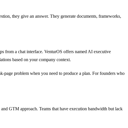
uestion, they give an answer. They generate documents, frameworks,
maps from a chat interface. VenturOS offers named AI executive
ndations based on your company context.
 blank-page problem when you need to produce a plan. For founders who
rket and GTM approach. Teams that have execution bandwidth but lack