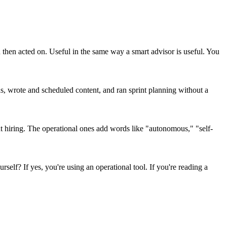
then acted on. Useful in the same way a smart advisor is useful. You
ads, wrote and scheduled content, and ran sprint planning without a
t hiring. The operational ones add words like "autonomous," "self-
self? If yes, you're using an operational tool. If you're reading a