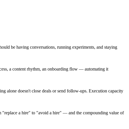
should be having conversations, running experiments, and staying
ocess, a content rhythm, an onboarding flow — automating it
king alone doesn't close deals or send follow-ups. Execution capacity
m "replace a hire" to "avoid a hire" — and the compounding value of