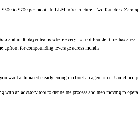
$500 to $700 per month in LLM infrastructure. Two founders. Zero ops h
Solo and multiplayer teams where every hour of founder time has a real
ime upfront for compounding leverage across months.
ou want automated clearly enough to brief an agent on it. Undefined pr
 with an advisory tool to define the process and then moving to operati