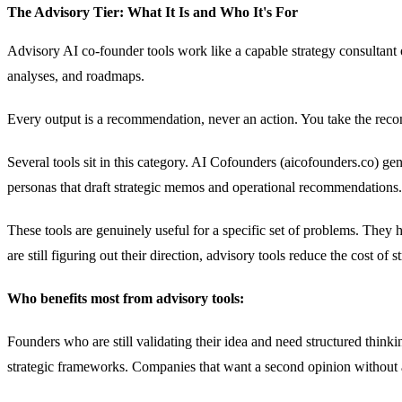
The Advisory Tier: What It Is and Who It's For
Advisory AI co-founder tools work like a capable strategy consultan
analyses, and roadmaps.
Every output is a recommendation, never an action. You take the reco
Several tools sit in this category. AI Cofounders (aicofounders.co) g
personas that draft strategic memos and operational recommendations
These tools are genuinely useful for a specific set of problems. They
are still figuring out their direction, advisory tools reduce the cost of s
Who benefits most from advisory tools:
Founders who are still validating their idea and need structured th
strategic frameworks. Companies that want a second opinion without