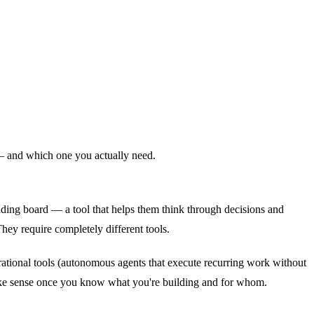
 — and which one you actually need.
nding board — a tool that helps them think through decisions and
They require completely different tools.
rational tools (autonomous agents that execute recurring work without
 make sense once you know what you're building and for whom.