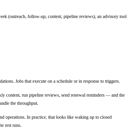
eek (outreach, follow-up, content, pipeline reviews), an advisory tool
tions. Jobs that execute on a schedule or in response to triggers.
ly content, run pipeline reviews, send renewal reminders — and the
andle the throughput.
nd operations. In practice, that looks like waking up to closed
e rest runs.