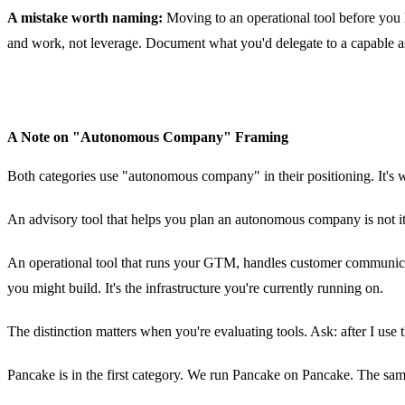
A mistake worth naming:
Moving to an operational tool before you 
and work, not leverage. Document what you'd delegate to a capable ass
A Note on "Autonomous Company" Framing
Both categories use "autonomous company" in their positioning. It's wo
An advisory tool that helps you plan an autonomous company is not i
An operational tool that runs your GTM, handles customer communicati
you might build. It's the infrastructure you're currently running on.
The distinction matters when you're evaluating tools. Ask: after I u
Pancake is in the first category. We run Pancake on Pancake. The sam