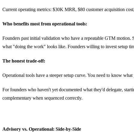
Current operating metrics: $30K MRR, $80 customer acquisition cost, 
Who benefits most from operational tools:
Founders past initial validation who have a repeatable GTM motion. 
what "doing the work" looks like. Founders willing to invest setup t
The honest trade-off:
Operational tools have a steeper setup curve. You need to know what y
For founders who haven't yet documented what they'd delegate, starting
complementary when sequenced correctly.
Advisory vs. Operational: Side-by-Side