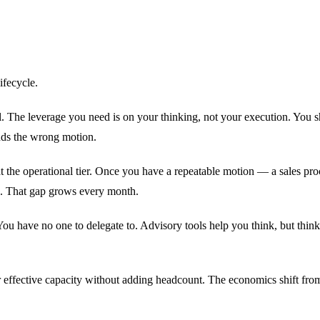
ifecycle.
l. The leverage you need is on your thinking, not your execution. You 
nds the wrong motion.
t the operational tier. Once you have a repeatable motion — a sales pr
g. That gap grows every month.
 You have no one to delegate to. Advisory tools help you think, but thin
 effective capacity without adding headcount. The economics shift fro