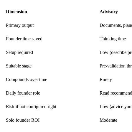
Dimension
Advisory
Primary output
Documents, plan
Founder time saved
Thinking time
Setup required
Low (describe pr
Suitable stage
Pre-validation th
Compounds over time
Rarely
Daily founder role
Read recommenda
Risk if not configured right
Low (advice you 
Solo founder ROI
Moderate