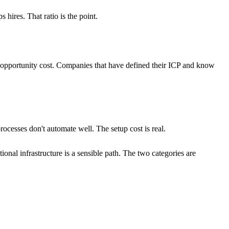
ires. That ratio is the point.
 opportunity cost. Companies that have defined their ICP and know
ocesses don't automate well. The setup cost is real.
onal infrastructure is a sensible path. The two categories are