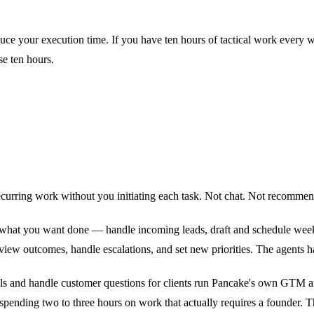
uce your execution time. If you have ten hours of tactical work every w
se ten hours.
urring work without you initiating each task. Not chat. Not recommenda
e what you want done — handle incoming leads, draft and schedule week
eview outcomes, handle escalations, and set new priorities. The agents h
e deals and handle customer questions for clients run Pancake's own GTM a
spending two to three hours on work that actually requires a founder. Th