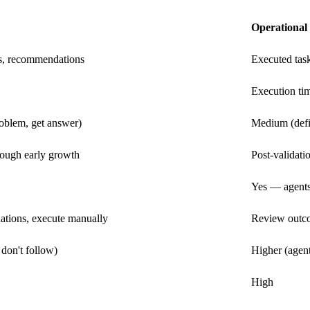
Operational
s, recommendations
Executed tas
Execution ti
oblem, get answer)
Medium (defi
rough early growth
Post-validat
Yes — agents
tions, execute manually
Review outco
don't follow)
Higher (agent
High