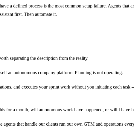
have a defined process is the most common setup failure. Agents that ar
istant first. Then automate it.
rth separating the description from the reality.
tself an autonomous company platform. Planning is not operating.
ons, and executes your sprint work without you initiating each task —
se this for a month, will autonomous work have happened, or will I hav
e agents that handle our clients run our own GTM and operations every 