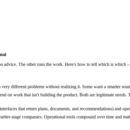
nal
you advice. The other runs the work. Here's how to tell which is which
 very different problems without realizing it. Some want a smarter sou
end on work that isn't building the product. Both are legitimate needs. 
 interfaces that return plans, documents, and recommendations) and ope
for earlier-stage companies. Operational tools compound over time and