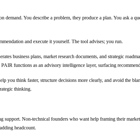
t on demand. You describe a problem, they produce a plan. You ask a q
mmendation and execute it yourself. The tool advises; you run.
enerates business plans, market research documents, and strategic road
. PAIR functions as an advisory intelligence layer, surfacing recomme
 help you think faster, structure decisions more clearly, and avoid the
trategic thinking.
inking support. Non-technical founders who want help framing their ma
 adding headcount.