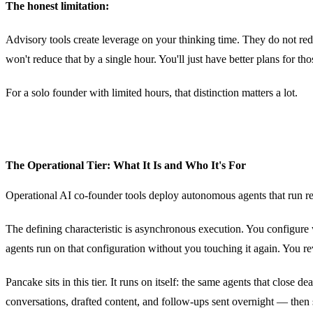
The honest limitation:
Advisory tools create leverage on your thinking time. They do not red
won't reduce that by a single hour. You'll just have better plans for tho
For a solo founder with limited hours, that distinction matters a lot.
The Operational Tier: What It Is and Who It's For
Operational AI co-founder tools deploy autonomous agents that run rec
The defining characteristic is asynchronous execution. You configur
agents run on that configuration without you touching it again. You r
Pancake sits in this tier. It runs on itself: the same agents that clos
conversations, drafted content, and follow-ups sent overnight — then 