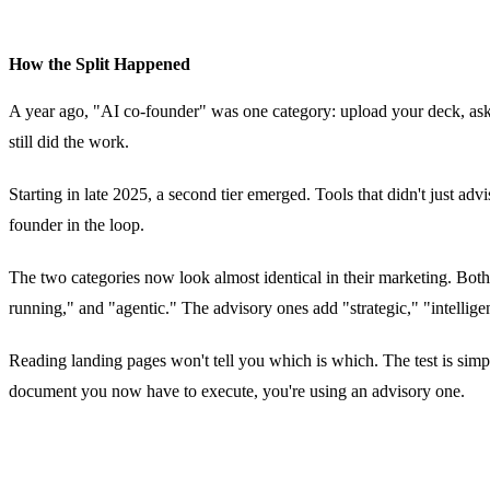
How the Split Happened
A year ago, "AI co-founder" was one category: upload your deck, ask 
still did the work.
Starting in late 2025, a second tier emerged. Tools that didn't just a
founder in the loop.
The two categories now look almost identical in their marketing. Bot
running," and "agentic." The advisory ones add "strategic," "intelli
Reading landing pages won't tell you which is which. The test is simple
document you now have to execute, you're using an advisory one.