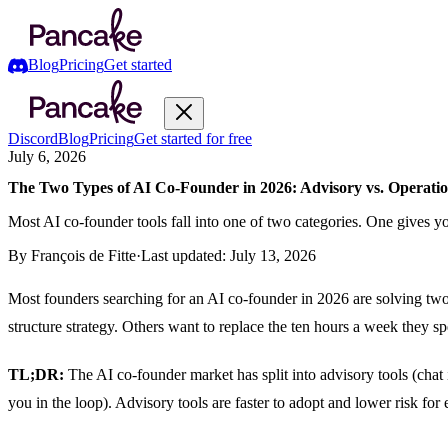
Blog
Pricing
Get started
Discord
Blog
Pricing
Get started for free
July 6, 2026
The Two Types of AI Co-Founder in 2026: Advisory vs. Operatio
Most AI co-founder tools fall into one of two categories. One gives 
By
François de Fitte
·
Last updated:
July 13, 2026
Most founders searching for an AI co-founder in 2026 are solving two
structure strategy. Others want to replace the ten hours a week they sp
TL;DR:
The AI co-founder market has split into advisory tools (chat
you in the loop). Advisory tools are faster to adopt and lower risk 