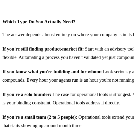
Which Type Do You Actually Need?
The answer depends almost entirely on where your company is in its l
If you're still finding product-market fit:
Start with an advisory too
flexible. Automating a process you haven't validated yet just compou
If you know what you're building and for whom:
Look seriously a
compounds. Every hour your agents run is an hour you're not runnin
If you're a solo founder:
The case for operational tools is strongest.
is your binding constraint. Operational tools address it directly.
If you're a small team (2 to 5 people):
Operational tools extend your
that starts showing up around month three.