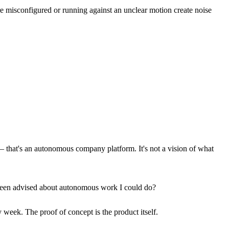
e misconfigured or running against an unclear motion create noise
 that's an autonomous company platform. It's not a vision of what
e been advised about autonomous work I could do?
week. The proof of concept is the product itself.