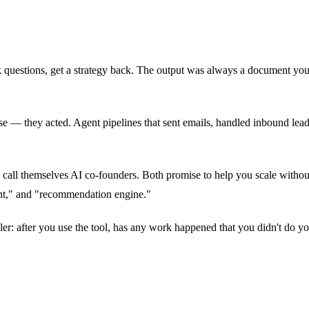
questions, get a strategy back. The output was always a document you 
dvise — they acted. Agent pipelines that sent emails, handled inbound le
h call themselves AI co-founders. Both promise to help you scale withou
gent," and "recommendation engine."
r: after you use the tool, has any work happened that you didn't do your