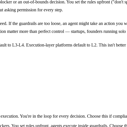
locker or an out-of-bounds decision. You set the rules upfront ("don't
ut asking permission for every step.
d. If the guardrails are too loose, an agent might take an action you wo
n matter more than perfect control — startups, founders running solo o
ult to L3-L4. Execution-layer platforms default to L2. This isn't better 
xecution. You're in the loop for every decision. Choose this if complian
ckers. You set rules upfront, agents execute inside guardrails. Choose t