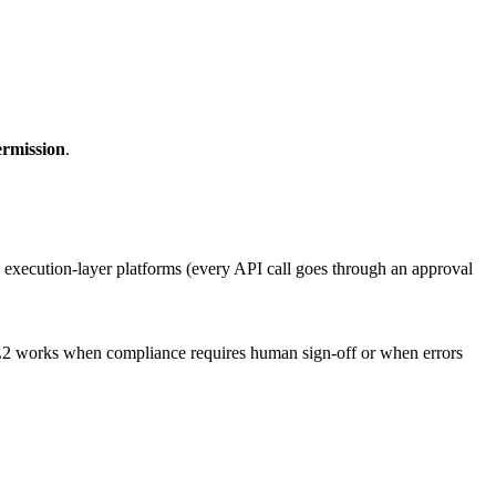
ermission
.
 execution-layer platforms (every API call goes through an approval
rs. L2 works when compliance requires human sign-off or when errors