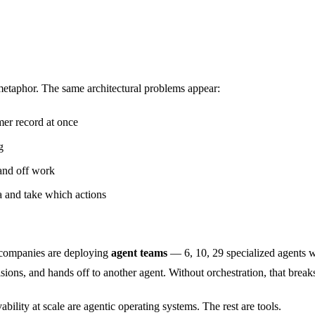
 metaphor. The same architectural problems appear:
mer record at once
g
and off work
 and take which actions
, companies are deploying
agent teams
— 6, 10, 29 specialized agents w
sions, and hands off to another agent. Without orchestration, that break
bility at scale are agentic operating systems. The rest are tools.