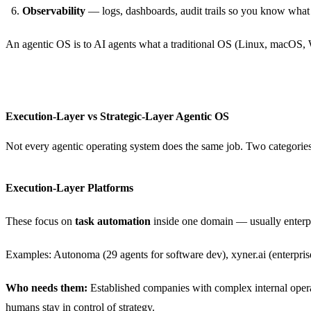
Observability
— logs, dashboards, audit trails so you know what
An agentic OS is to AI agents what a traditional OS (Linux, macOS, Wi
Execution-Layer vs Strategic-Layer Agentic OS
Not every agentic operating system does the same job. Two categorie
Execution-Layer Platforms
These focus on
task automation
inside one domain — usually enterpr
Examples: Autonoma (29 agents for software dev), xyner.ai (enterpris
Who needs them:
Established companies with complex internal opera
humans stay in control of strategy.