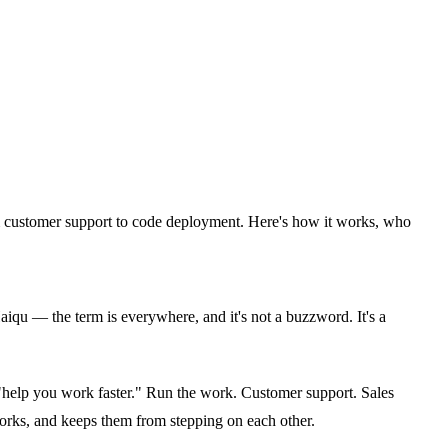
om customer support to code deployment. Here's how it works, who
u — the term is everywhere, and it's not a buzzword. It's a
 "help you work faster." Run the work. Customer support. Sales
orks, and keeps them from stepping on each other.