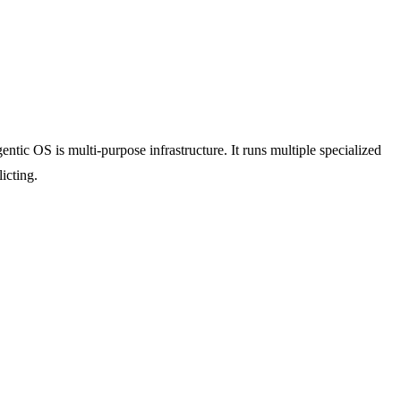
ntic OS is multi-purpose infrastructure. It runs multiple specialized
icting.