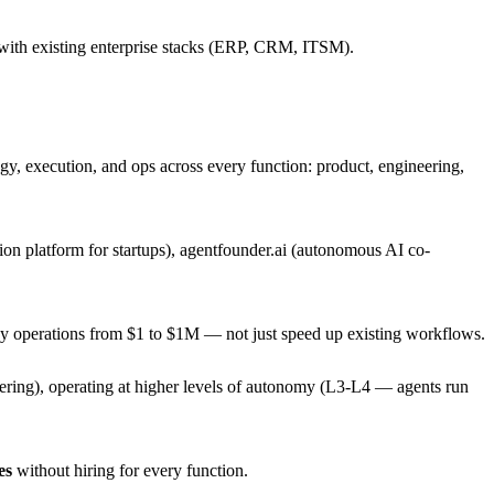
 with existing enterprise stacks (ERP, CRM, ITSM).
y, execution, and ops across every function: product, engineering,
on platform for startups), agentfounder.ai (autonomous AI co-
ny operations from $1 to $1M — not just speed up existing workflows.
neering), operating at higher levels of autonomy (L3-L4 — agents run
es
without hiring for every function.