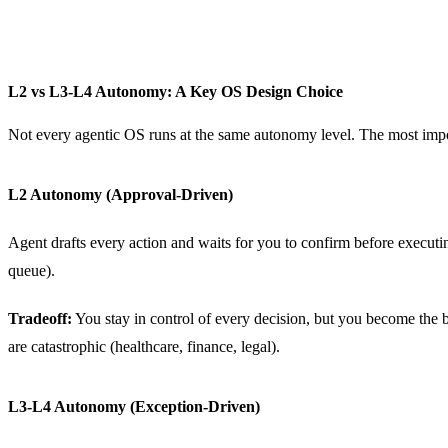
L2 vs L3-L4 Autonomy: A Key OS Design Choice
Not every agentic OS runs at the same autonomy level. The most impo
L2 Autonomy (Approval-Driven)
Agent drafts every action and waits for you to confirm before execut
queue).
Tradeoff:
You stay in control of every decision, but you become the b
are catastrophic (healthcare, finance, legal).
L3-L4 Autonomy (Exception-Driven)