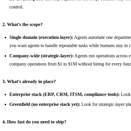
control.
2. What's the scope?
Single domain (execution-layer):
Agents automate one departmen
you want agents to handle repeatable tasks while humans stay in co
Company-wide (strategic-layer):
Agents run operations across ev
company operations from $1 to $1M without hiring for every func
3. What's already in place?
Enterprise stack (ERP, CRM, ITSM, compliance tools):
Look f
Greenfield (no enterprise stack yet):
Look for strategic-layer pl
4. How fast do you need to ship?