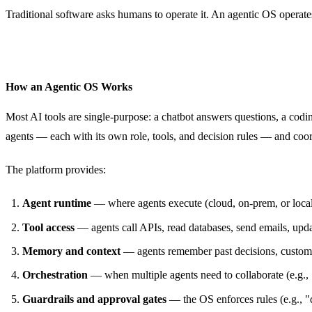
Traditional software asks humans to operate it. An agentic OS operate
How an Agentic OS Works
Most AI tools are single-purpose: a chatbot answers questions, a codin
agents — each with its own role, tools, and decision rules — and coord
The platform provides:
Agent runtime
— where agents execute (cloud, on-prem, or loca
Tool access
— agents call APIs, read databases, send emails, upd
Memory and context
— agents remember past decisions, customer
Orchestration
— when multiple agents need to collaborate (e.g.,
Guardrails and approval gates
— the OS enforces rules (e.g., "