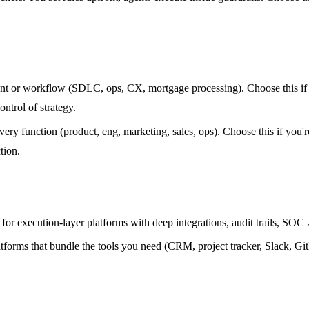
t or workflow (SDLC, ops, CX, mortgage processing). Choose this if y
ntrol of strategy.
ery function (product, eng, marketing, sales, ops). Choose this if you
tion.
or execution-layer platforms with deep integrations, audit trails, SO
atforms that bundle the tools you need (CRM, project tracker, Slack, Gi