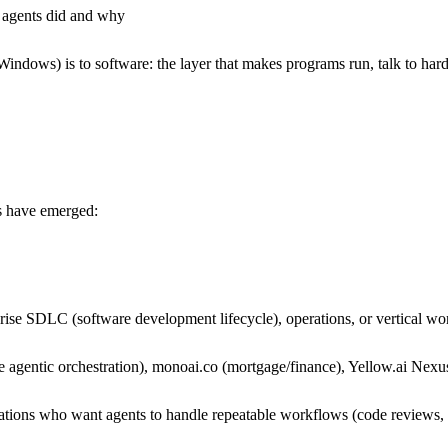
 agents did and why
ndows) is to software: the layer that makes programs run, talk to hard
s have emerged:
ise SDLC (software development lifecycle), operations, or vertical wor
e agentic orchestration), monoai.co (mortgage/finance), Yellow.ai Nexu
tions who want agents to handle repeatable workflows (code reviews, 