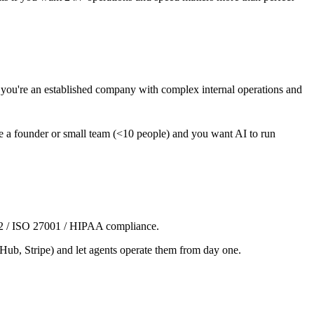
ou're an established company with complex internal operations and
're a founder or small team (<10 people) and you want AI to run
C 2 / ISO 27001 / HIPAA compliance.
tHub, Stripe) and let agents operate them from day one.