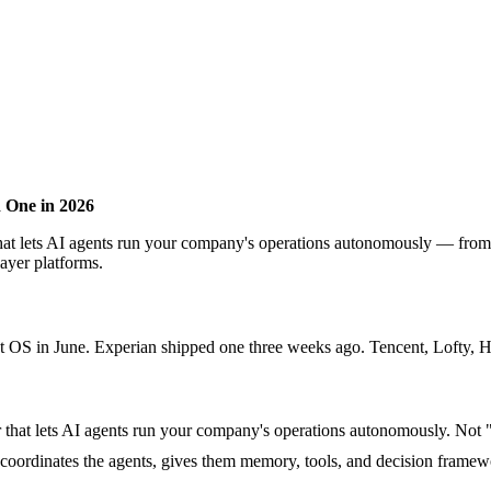
 One in 2026
r that lets AI agents run your company's operations autonomously — fr
ayer platforms.
in June. Experian shipped one three weeks ago. Tencent, Lofty, Haiq
yer that lets AI agents run your company's operations autonomously. Not
 coordinates the agents, gives them memory, tools, and decision framew