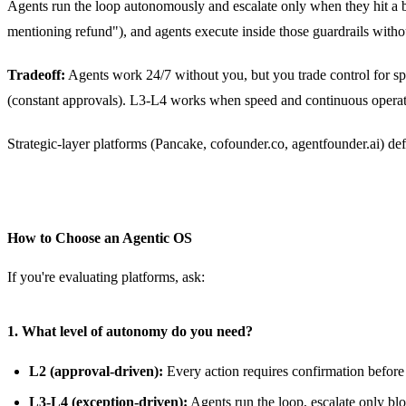
Agents run the loop autonomously and escalate only when they hit a b
mentioning refund"), and agents execute inside those guardrails witho
Tradeoff:
Agents work 24/7 without you, but you trade control for spee
(constant approvals). L3-L4 works when speed and continuous operatio
Strategic-layer platforms (Pancake, cofounder.co, agentfounder.ai) defa
How to Choose an Agentic OS
If you're evaluating platforms, ask:
1. What level of autonomy do you need?
L2 (approval-driven):
Every action requires confirmation before e
L3-L4 (exception-driven):
Agents run the loop, escalate only blo