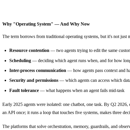
Why "Operating System" — And Why Now
The term borrows from traditional operating systems, but it's not just
Resource contention
— two agents trying to edit the same custo
Scheduling
— deciding which agent runs when, and for how lon
Inter-process communication
— how agents pass context and h
Security and permissions
— which agents can access which data
Fault tolerance
— what happens when an agent fails mid-task
Early 2025 agents were isolated: one chatbot, one task. By Q2 2026
an API once; it runs a loop that touches five systems, makes three deci
The platforms that solve orchestration, memory, guardrails, and observa