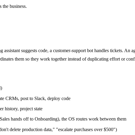
s the business.
g assistant suggests code, a customer-support bot handles tickets. An age
inates them so they work together instead of duplicating effort or confl
l)
ate CRMs, post to Slack, deploy code
 history, project state
 Sales hands off to Onboarding), the OS routes work between them
don't delete production data," "escalate purchases over $500")