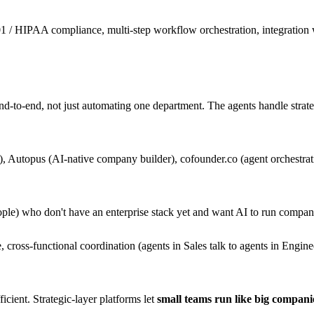
1 / HIPAA compliance, multi-step workflow orchestration, integration
d-to-end, not just automating one department. The agents handle strateg
 Autopus (AI-native company builder), cofounder.co (agent orchestrati
ple) who don't have an enterprise stack yet and want AI to run compa
e, cross-functional coordination (agents in Sales talk to agents in Engi
icient. Strategic-layer platforms let
small teams run like big compani