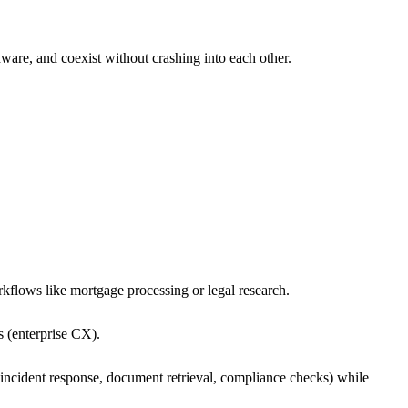
ware, and coexist without crashing into each other.
kflows like mortgage processing or legal research.
s (enterprise CX).
incident response, document retrieval, compliance checks) while