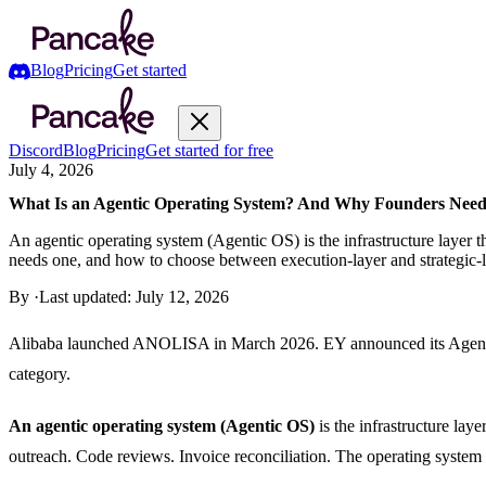
Blog
Pricing
Get started
Discord
Blog
Pricing
Get started for free
July 4, 2026
What Is an Agentic Operating System? And Why Founders Need
An agentic operating system (Agentic OS) is the infrastructure laye
needs one, and how to choose between execution-layer and strategic-l
By
·
Last updated:
July 12, 2026
Alibaba launched ANOLISA in March 2026. EY announced its Agent OS 
category.
An agentic operating system (Agentic OS)
is the infrastructure la
outreach. Code reviews. Invoice reconciliation. The operating system