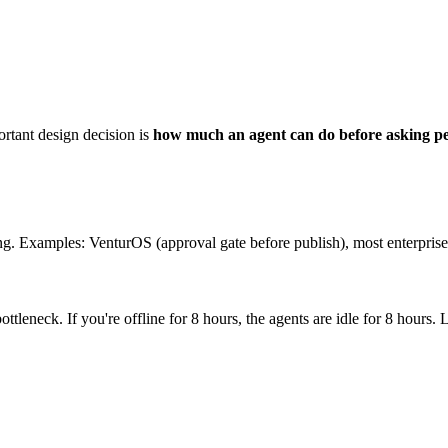
rtant design decision is
how much an agent can do before asking p
ing. Examples: VenturOS (approval gate before publish), most enterprise
ottleneck. If you're offline for 8 hours, the agents are idle for 8 hou