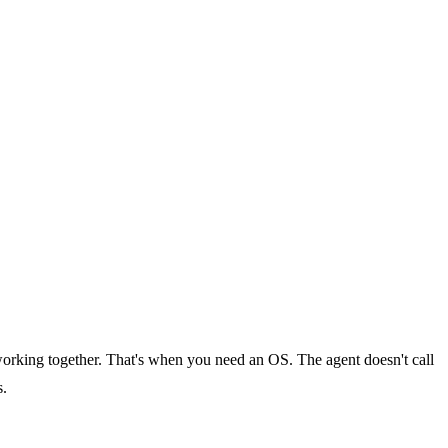
orking together. That's when you need an OS. The agent doesn't call
s.