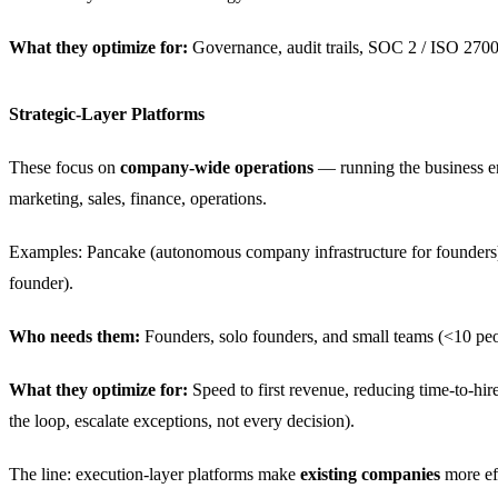
What they optimize for:
Governance, audit trails, SOC 2 / ISO 2700
Strategic-Layer Platforms
These focus on
company-wide operations
— running the business en
marketing, sales, finance, operations.
Examples: Pancake (autonomous company infrastructure for founders),
founder).
Who needs them:
Founders, solo founders, and small teams (<10 peo
What they optimize for:
Speed to first revenue, reducing time-to-hir
the loop, escalate exceptions, not every decision).
The line: execution-layer platforms make
existing companies
more eff