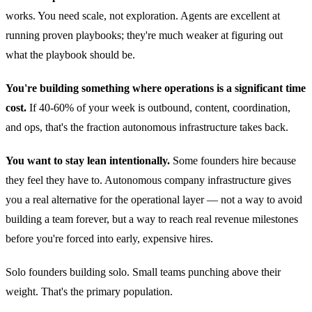
works. You need scale, not exploration. Agents are excellent at
running proven playbooks; they're much weaker at figuring out
what the playbook should be.
You're building something where operations is a significant time
cost.
If 40-60% of your week is outbound, content, coordination,
and ops, that's the fraction autonomous infrastructure takes back.
You want to stay lean intentionally.
Some founders hire because
they feel they have to. Autonomous company infrastructure gives
you a real alternative for the operational layer — not a way to avoid
building a team forever, but a way to reach real revenue milestones
before you're forced into early, expensive hires.
Solo founders building solo. Small teams punching above their
weight. That's the primary population.