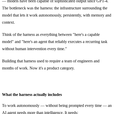
— models have been capable of sophisticated output since GPT-4.
The bottleneck was the harness: the infrastructure surrounding the
model that lets it work autonomously, persistently, with memory and
context.
Think of the harness as everything between "here's a capable
model" and "here's an agent that reliably executes a recurring task
without human intervention every time."
Building that harness used to require a team of engineers and
months of work. Now it's a product category.
What the harness actually includes
To work autonomously — without being prompted every time — an
AI agent needs more than intelligence. It needs: