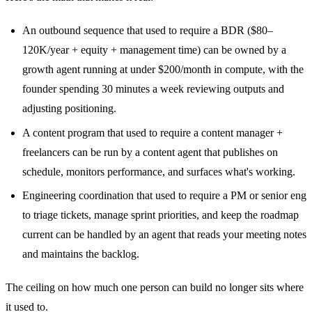
An outbound sequence that used to require a BDR ($80–
120K/year + equity + management time) can be owned by a
growth agent running at under $200/month in compute, with the
founder spending 30 minutes a week reviewing outputs and
adjusting positioning.
A content program that used to require a content manager +
freelancers can be run by a content agent that publishes on
schedule, monitors performance, and surfaces what's working.
Engineering coordination that used to require a PM or senior eng
to triage tickets, manage sprint priorities, and keep the roadmap
current can be handled by an agent that reads your meeting notes
and maintains the backlog.
The ceiling on how much one person can build no longer sits where
it used to.