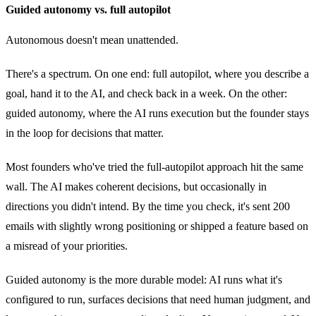
Guided autonomy vs. full autopilot
Autonomous doesn't mean unattended.
There's a spectrum. On one end: full autopilot, where you describe a
goal, hand it to the AI, and check back in a week. On the other:
guided autonomy, where the AI runs execution but the founder stays
in the loop for decisions that matter.
Most founders who've tried the full-autopilot approach hit the same
wall. The AI makes coherent decisions, but occasionally in
directions you didn't intend. By the time you check, it's sent 200
emails with slightly wrong positioning or shipped a feature based on
a misread of your priorities.
Guided autonomy is the more durable model: AI runs what it's
configured to run, surfaces decisions that need human judgment, and