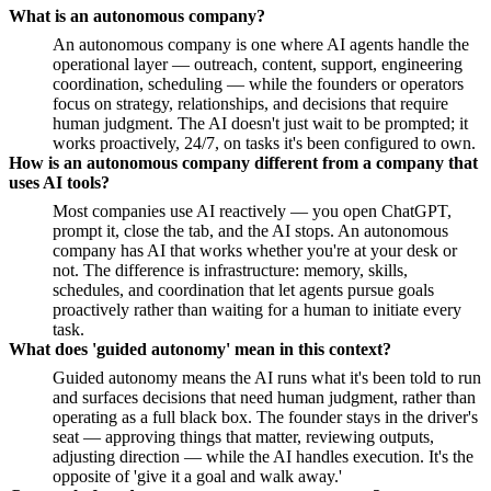
What is an autonomous company?
An autonomous company is one where AI agents handle the
operational layer — outreach, content, support, engineering
coordination, scheduling — while the founders or operators
focus on strategy, relationships, and decisions that require
human judgment. The AI doesn't just wait to be prompted; it
works proactively, 24/7, on tasks it's been configured to own.
How is an autonomous company different from a company that
uses AI tools?
Most companies use AI reactively — you open ChatGPT,
prompt it, close the tab, and the AI stops. An autonomous
company has AI that works whether you're at your desk or
not. The difference is infrastructure: memory, skills,
schedules, and coordination that let agents pursue goals
proactively rather than waiting for a human to initiate every
task.
What does 'guided autonomy' mean in this context?
Guided autonomy means the AI runs what it's been told to run
and surfaces decisions that need human judgment, rather than
operating as a full black box. The founder stays in the driver's
seat — approving things that matter, reviewing outputs,
adjusting direction — while the AI handles execution. It's the
opposite of 'give it a goal and walk away.'