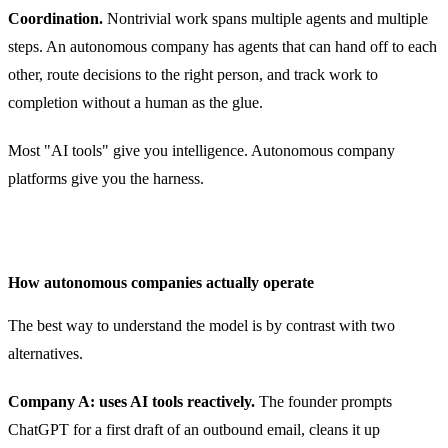
Coordination.
Nontrivial work spans multiple agents and multiple
steps. An autonomous company has agents that can hand off to each
other, route decisions to the right person, and track work to
completion without a human as the glue.
Most "AI tools" give you intelligence. Autonomous company
platforms give you the harness.
How autonomous companies actually operate
The best way to understand the model is by contrast with two
alternatives.
Company A: uses AI tools reactively.
The founder prompts
ChatGPT for a first draft of an outbound email, cleans it up