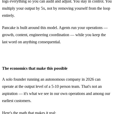
logs everything so you can audit and adjust. You stay in control. You
multiply your output by 5x, not by removing yourself from the loop
entirely.
Pancake is built around this model. Agents run your operations —
growth, content, engineering coordination — while you keep the
last word on anything consequential.
The economics that make this possible
A solo founder running an autonomous company in 2026 can
operate at the output level of a 5-10 person team. That's not an
aspiration — it's what we see in our own operations and among our
earliest customers.
Here's the math that makes it real: