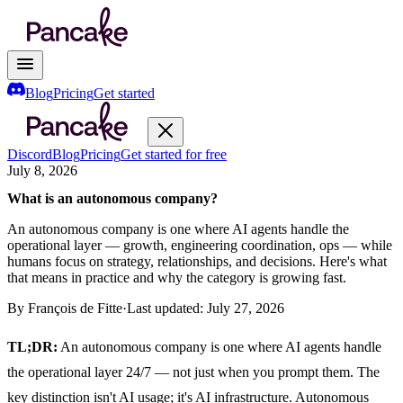
Blog
Pricing
Get started
Discord
Blog
Pricing
Get started for free
July 8, 2026
What is an autonomous company?
An autonomous company is one where AI agents handle the
operational layer — growth, engineering coordination, ops — while
humans focus on strategy, relationships, and decisions. Here's what
that means in practice and why the category is growing fast.
By
François de Fitte
·
Last updated:
July 27, 2026
TL;DR:
An autonomous company is one where AI agents handle
the operational layer 24/7 — not just when you prompt them. The
key distinction isn't AI usage; it's AI infrastructure. Autonomous