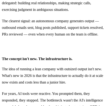
delegated: building real relationships, making strategic calls,
exercising judgment in ambiguous situations.
The clearest signal: an autonomous company generates output —
outbound emails sent, blog posts published, support tickets resolved,
PRs reviewed — even when every human on the team is offline.
The concept isn't new. The infrastructure is.
The idea of running a lean company with outsized output isn't new.
What's new in 2026 is that the infrastructure to actually do it at scale
now exists and costs less than a junior hire.
For years, AI tools were reactive. You prompted them, they
responded, they stopped. The bottleneck wasn't the AI's intelligence