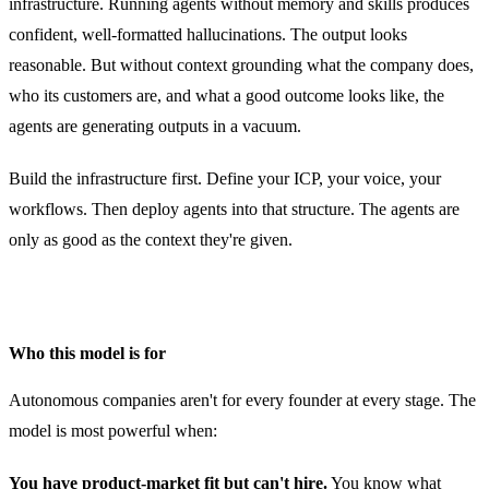
infrastructure. Running agents without memory and skills produces
confident, well-formatted hallucinations. The output looks
reasonable. But without context grounding what the company does,
who its customers are, and what a good outcome looks like, the
agents are generating outputs in a vacuum.
Build the infrastructure first. Define your ICP, your voice, your
workflows. Then deploy agents into that structure. The agents are
only as good as the context they're given.
Who this model is for
Autonomous companies aren't for every founder at every stage. The
model is most powerful when:
You have product-market fit but can't hire.
You know what