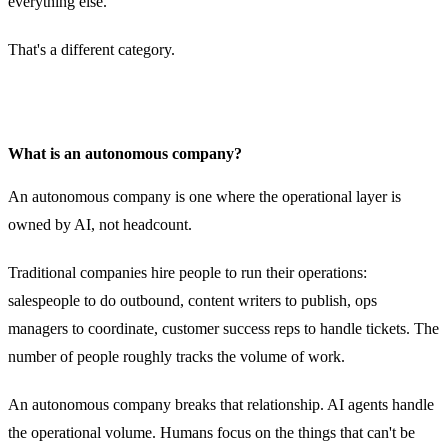
everything else.
That's a different category.
What is an autonomous company?
An autonomous company is one where the operational layer is
owned by AI, not headcount.
Traditional companies hire people to run their operations:
salespeople to do outbound, content writers to publish, ops
managers to coordinate, customer success reps to handle tickets. The
number of people roughly tracks the volume of work.
An autonomous company breaks that relationship. AI agents handle
the operational volume. Humans focus on the things that can't be