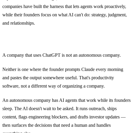
companies have built the harness that lets agents work proactively,
while their founders focus on what AI can't do: strategy, judgment,
and relationships.
A company that uses ChatGPT is not an autonomous company.
Neither is one where the founder prompts Claude every morning
and pastes the output somewhere useful. That's productivity
software, not a different way of organizing a company.
An autonomous company has AI agents that work while its founders
sleep. The AI doesn't wait to be asked. It runs outreach, ships
content, flags engineering blockers, and drafts investor updates —
then surfaces the decisions that need a human and handles