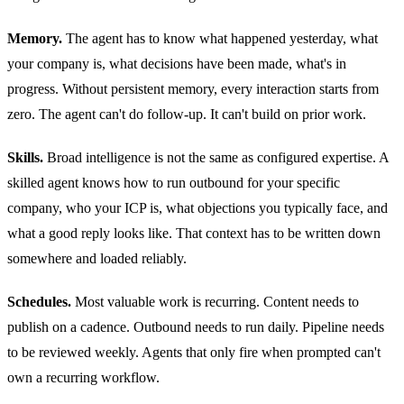
Memory.
The agent has to know what happened yesterday, what
your company is, what decisions have been made, what's in
progress. Without persistent memory, every interaction starts from
zero. The agent can't do follow-up. It can't build on prior work.
Skills.
Broad intelligence is not the same as configured expertise. A
skilled agent knows how to run outbound for your specific
company, who your ICP is, what objections you typically face, and
what a good reply looks like. That context has to be written down
somewhere and loaded reliably.
Schedules.
Most valuable work is recurring. Content needs to
publish on a cadence. Outbound needs to run daily. Pipeline needs
to be reviewed weekly. Agents that only fire when prompted can't
own a recurring workflow.