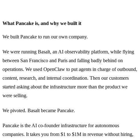
What Pancake is, and why we built it
We built Pancake to run our own company.
We were running Basalt, an AI observability platform, while flying
between San Francisco and Paris and falling badly behind on
operations. We used OpenClaw to put agents in charge of outbound,
content, research, and internal coordination. Then our customers
started asking about the infrastructure more than the product we
were selling.
We pivoted. Basalt became Pancake.
Pancake is the AI co-founder infrastructure for autonomous
companies. It takes you from $1 to $1M in revenue without hiring,