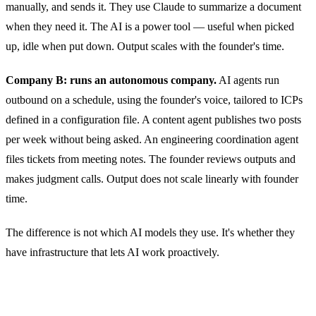
manually, and sends it. They use Claude to summarize a document
when they need it. The AI is a power tool — useful when picked
up, idle when put down. Output scales with the founder's time.
Company B: runs an autonomous company.
AI agents run
outbound on a schedule, using the founder's voice, tailored to ICPs
defined in a configuration file. A content agent publishes two posts
per week without being asked. An engineering coordination agent
files tickets from meeting notes. The founder reviews outputs and
makes judgment calls. Output does not scale linearly with founder
time.
The difference is not which AI models they use. It's whether they
have infrastructure that lets AI work proactively.