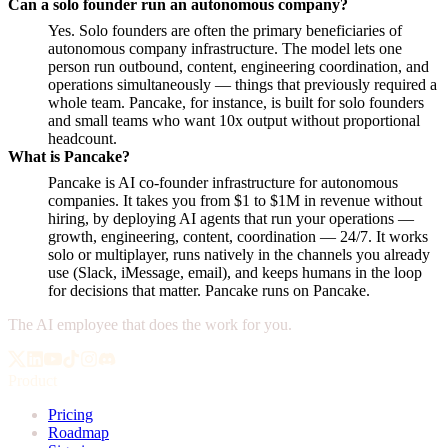
Can a solo founder run an autonomous company?
Yes. Solo founders are often the primary beneficiaries of
autonomous company infrastructure. The model lets one
person run outbound, content, engineering coordination, and
operations simultaneously — things that previously required a
whole team. Pancake, for instance, is built for solo founders
and small teams who want 10x output without proportional
headcount.
What is Pancake?
Pancake is AI co-founder infrastructure for autonomous
companies. It takes you from $1 to $1M in revenue without
hiring, by deploying AI agents that run your operations —
growth, engineering, content, coordination — 24/7. It works
solo or multiplayer, runs natively in the channels you already
use (Slack, iMessage, email), and keeps humans in the loop
for decisions that matter. Pancake runs on Pancake.
The AI employee that does the work for you.
Product
Pricing
Roadmap