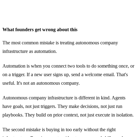
What founders get wrong about this
The most common mistake is treating autonomous company
infrastructure as automation.
Automation is when you connect two tools to do something once, or
on a trigger. If a new user signs up, send a welcome email. That's
useful. It's not an autonomous company.
Autonomous company infrastructure is different in kind. Agents
have goals, not just triggers. They make decisions, not just run
playbooks. They build on prior context, not just execute in isolation.
The second mistake is buying in too early without the right