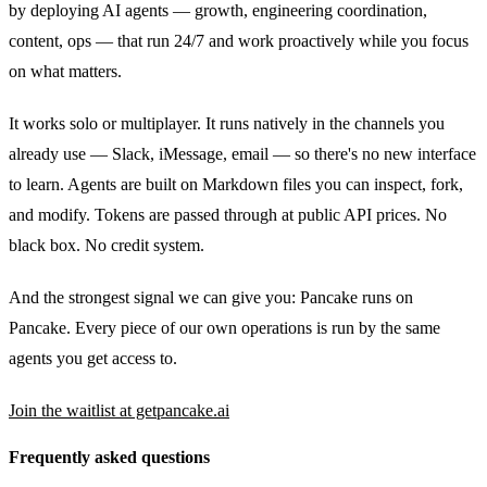
by deploying AI agents — growth, engineering coordination,
content, ops — that run 24/7 and work proactively while you focus
on what matters.
It works solo or multiplayer. It runs natively in the channels you
already use — Slack, iMessage, email — so there's no new interface
to learn. Agents are built on Markdown files you can inspect, fork,
and modify. Tokens are passed through at public API prices. No
black box. No credit system.
And the strongest signal we can give you: Pancake runs on
Pancake. Every piece of our own operations is run by the same
agents you get access to.
Join the waitlist at getpancake.ai
Frequently asked questions